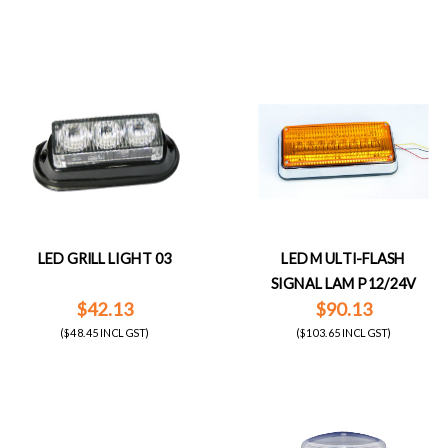
LED GRILL LIGHT 03
LED MULTI-FLASH
SIGNAL LAMP 12/24V
$42.13
$90.13
($48.45 INCL GST)
($103.65 INCL GST)