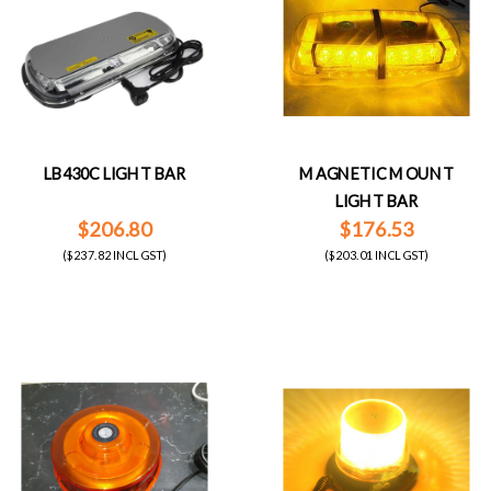
LB430C LIGHT BAR
MAGNETIC MOUNT
LIGHT BAR
$206.80
$176.53
($237.82 INCL GST)
($203.01 INCL GST)