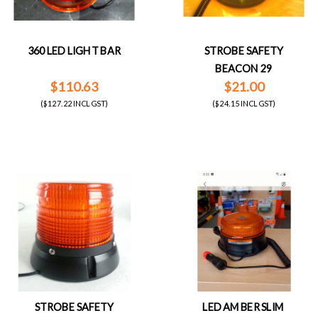
360 LED LIGHT BAR
STROBE SAFETY
BEACON 29
$110.63
$21.00
($127.22 INCL GST)
($24.15 INCL GST)
STROBE SAFETY
LED AMBER SLIM