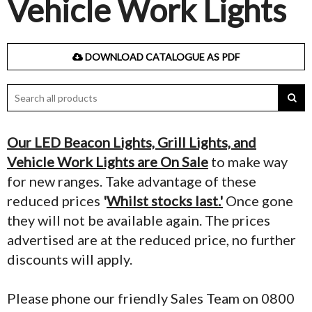
Vehicle Work Lights
DOWNLOAD CATALOGUE AS PDF
Our LED Beacon Lights, Grill Lights, and
Vehicle Work Lights are On Sale
to make way
for new ranges. Take advantage of these
reduced prices
'
Whilst stocks last.'
Once gone
they will not be available again. The prices
advertised are at the reduced price, no further
discounts will apply.
Please phone our friendly Sales Team on 0800