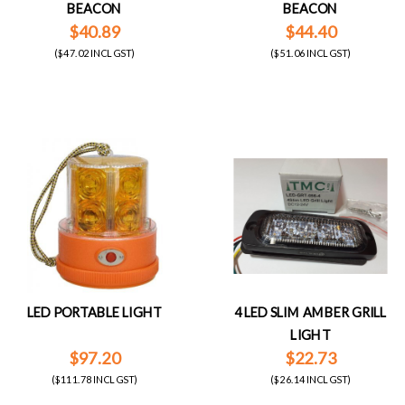
BEACON
BEACON
$40.89
$44.40
($47.02 INCL GST)
($51.06 INCL GST)
LED PORTABLE LIGHT
4 LED SLIM AMBER GRILL
LIGHT
$97.20
$22.73
($111.78 INCL GST)
($26.14 INCL GST)