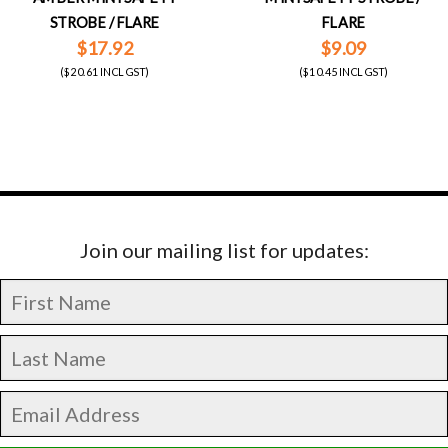
STROBE / FLARE
FLARE
$17.92
$9.09
($20.61 INCL GST)
($10.45 INCL GST)
Join our mailing list for updates: