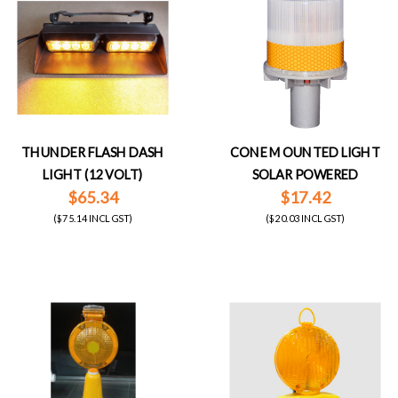
THUNDER FLASH DASH
CONE MOUNTED LIGHT
LIGHT (12 VOLT)
SOLAR POWERED
$65.34
$17.42
($75.14 INCL GST)
($20.03 INCL GST)