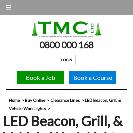
0800 000 168
LOGIN
Book a Job
Book a Course
Home
Buy Online
Clearance Lines
LED Beacon, Grill, &
Vehicle Work Lights
LED Beacon, Grill, &