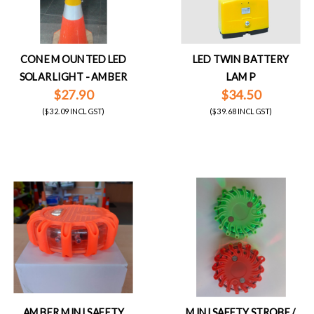
CONE MOUNTED LED
LED TWIN BATTERY
SOLAR LIGHT - AMBER
LAMP
$27.90
$34.50
($32.09 INCL GST)
($39.68 INCL GST)
AMBER MINI SAFETY
MINI SAFETY STROBE /