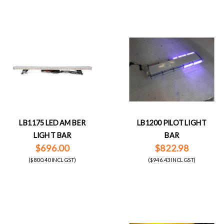
LB1175 LED AMBER
LB1200 PILOT LIGHT
LIGHT BAR
BAR
$696.00
$822.98
($800.40 INCL GST)
($946.43 INCL GST)