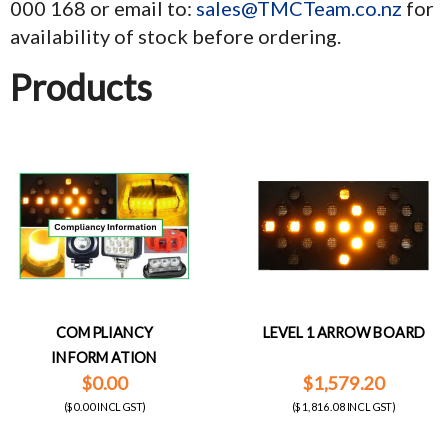
000 168 or email to:
sales@TMCTeam.co.nz
for
availability of stock before ordering.
Products
COMPLIANCY
LEVEL 1 ARROW BOARD
INFORMATION
$0.00
$1,579.20
($0.00 INCL GST)
($1,816.08 INCL GST)