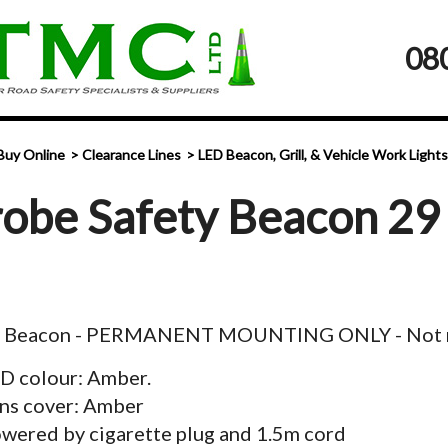
08
Buy Online
Clearance Lines
LED Beacon, Grill, & Vehicle Work Lights
robe Safety Beacon 29
y Beacon - PERMANENT MOUNTING ONLY - Not 
D colour: Amber.
ns cover: Amber
wered by cigarette plug and 1.5m cord