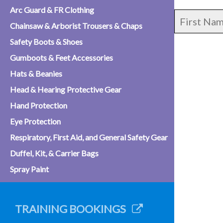
Arc Guard & FR Clothing
Chainsaw & Arborist Trousers & Chaps
Safety Boots & Shoes
Gumboots & Feet Accessories
Hats & Beanies
Head & Hearing Protective Gear
Hand Protection
Eye Protection
Respiratory, First Aid, and General Safety Gear
Duffel, Kit, & Carrier Bags
Spray Paint
TRAINING BOOKINGS