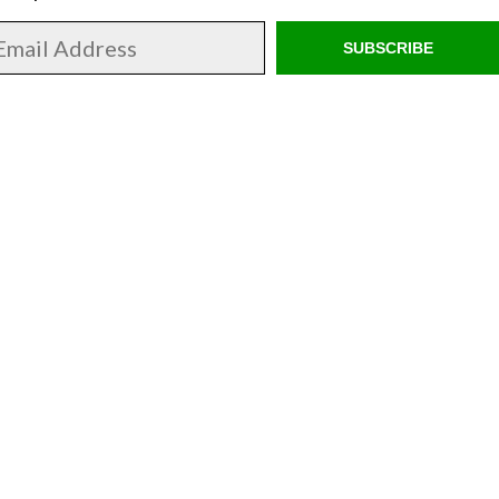
SUBSCRIBE