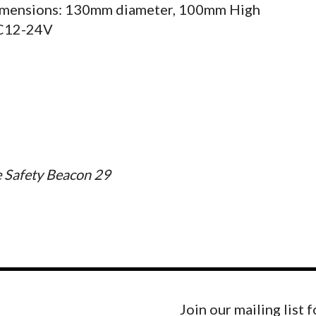
mensions: 130mm diameter, 100mm High
C12-24V
 Safety Beacon 29
Join our mailing list 