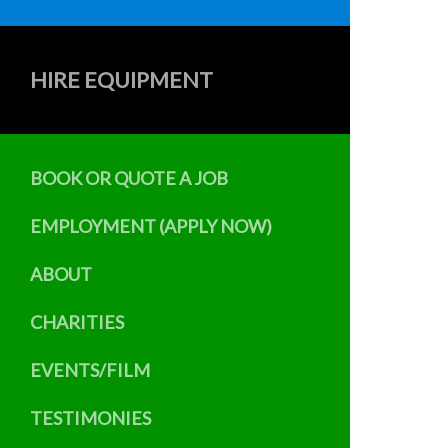
HIRE EQUIPMENT
BOOK OR QUOTE A JOB
EMPLOYMENT (APPLY NOW)
ABOUT
CHARITIES
EVENTS/FILM
TESTIMONIES