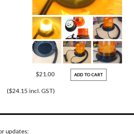
$21.00
ADD TO CART
($24.15 incl. GST)
for updates: