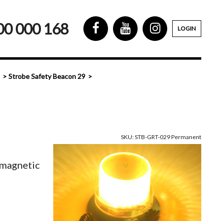
00 000 168
LOGIN
Strobe Safety Beacon 29
SKU: STB-GRT-029 Permanent
magnetic