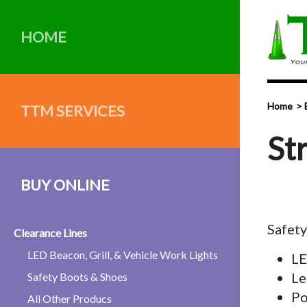
HOME
Home
TTM SERVICES
St
BUY ONLINE
Safet
Clearance Lines
LED Beacon, Grill, & Vehicle Work Lights
LE
Le
Safety Boots & Shoes
Po
All Other Producs