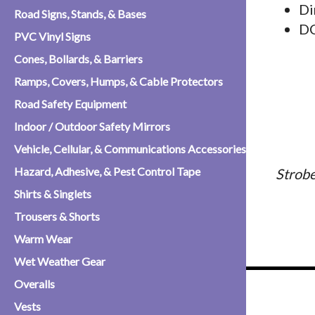
Di
Road Signs, Stands, & Bases
D
PVC Vinyl Signs
Cones, Bollards, & Barriers
Ramps, Covers, Humps, & Cable Protectors
Road Safety Equipment
Indoor / Outdoor Safety Mirrors
Vehicle, Cellular, & Communications Accessories
Hazard, Adhesive, & Pest Control Tape
Strobe
Shirts & Singlets
Trousers & Shorts
Warm Wear
Wet Weather Gear
Overalls
Vests