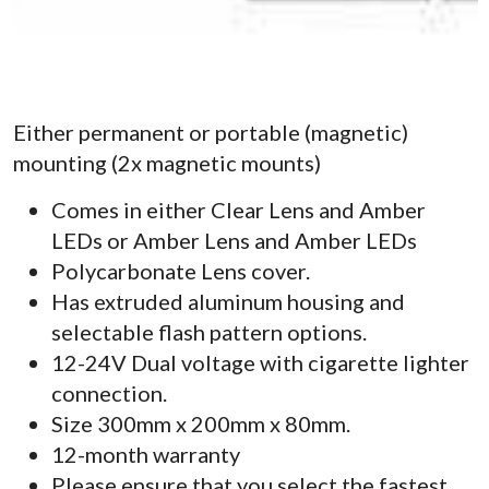
Either permanent or portable (magnetic)
mounting (2x magnetic mounts)
Comes in either Clear Lens and Amber
LEDs or Amber Lens and Amber LEDs
Polycarbonate Lens cover.
Has extruded aluminum housing and
selectable flash pattern options.
12-24V Dual voltage with cigarette lighter
connection.
Size 300mm x 200mm x 80mm.
12-month warranty
Please ensure that you select the fastest