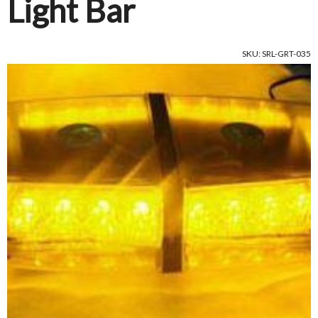
Light Bar
SKU: SRL-GRT-035