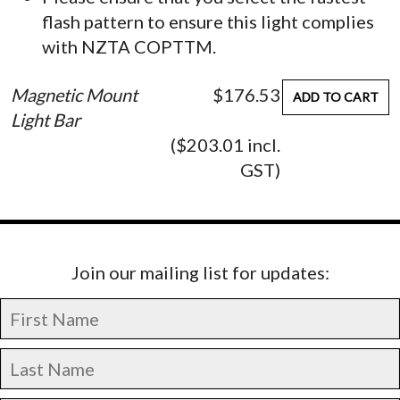
flash pattern to ensure this light complies
with NZTA COPTTM.
Magnetic Mount
$176.53
ADD TO CART
Light Bar
($203.01 incl.
GST)
Join our mailing list for updates: