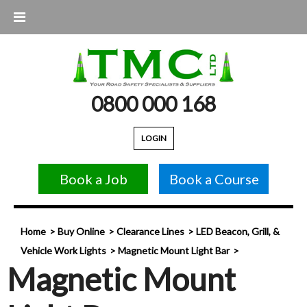
0800 000 168
LOGIN
Book a Job
Book a Course
Home
Buy Online
Clearance Lines
LED Beacon, Grill, &
Vehicle Work Lights
Magnetic Mount Light Bar
Magnetic Mount