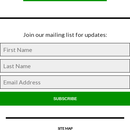
Join our mailing list for updates:
SUBSCRIBE
SITE MAP