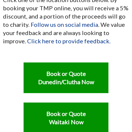
booking your TMP online, you will receive a 5%
discount, and a portion of the proceeds will go
to charity.
Follow us on social media
. We value
your feedback and are always looking to
improve.
Click here to provide feedback.
Book or Quote
Dunedin/Clutha Now
Book or Quote
Waitaki Now