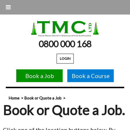
0800 000 168
LOGIN
Book a Job
Book a Course
Home
Book or Quote a Job
Book or Quote a Job.
Click one of the location buttons below. By