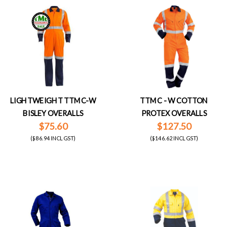
LIGHTWEIGHT TTMC-W
TTMC - W COTTON
BISLEY OVERALLS
PROTEX OVERALLS
$75.60
$127.50
($86.94 INCL GST)
($146.62 INCL GST)