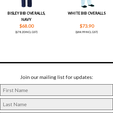
BISLEY BIB OVERALLS,
WHITE BIB OVERALLS
NAVY
$68.00
$73.90
($78.20 INCL GST)
($84.99 INCL GST)
Join our mailing list for updates: