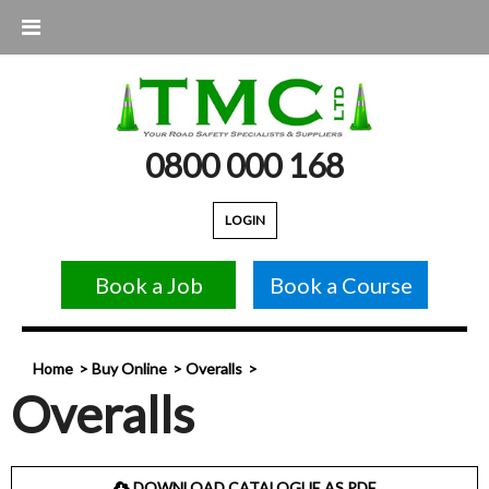
0800 000 168
LOGIN
Book a Job
Book a Course
Home
Buy Online
Overalls
Overalls
DOWNLOAD CATALOGUE AS PDF