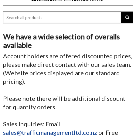
We have a wide selection of overalls
available
Account holders are offered discounted prices,
please make direct contact with our sales team.
(Website prices displayed are our standard
pricing).
Please note there will be additional discount
for quantity orders.
Sales Inquiries: Email
sales@trafficmanagementltd.co.nz
or Free