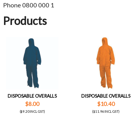
Phone 0800 000 1
Products
DISPOSABLE OVERALLS
DISPOSABLE OVERALLS
$8.00
$10.40
($9.20 INCL GST)
($11.96 INCL GST)