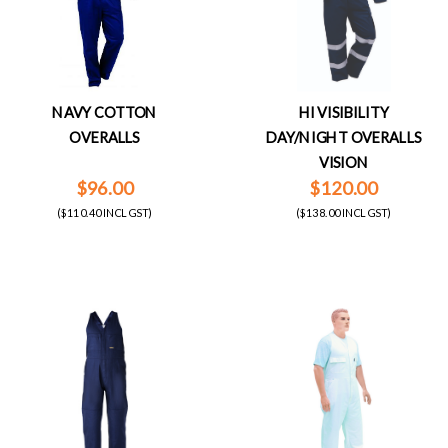
NAVY COTTON
HI VISIBILITY
OVERALLS
DAY/NIGHT OVERALLS
VISION
$96.00
$120.00
($110.40 INCL GST)
($138.00 INCL GST)