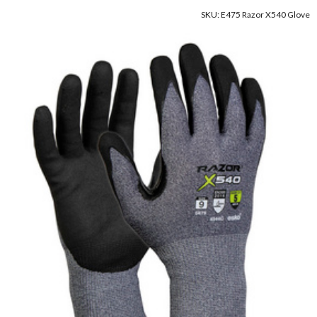
SKU: E475 Razor X540 Glove