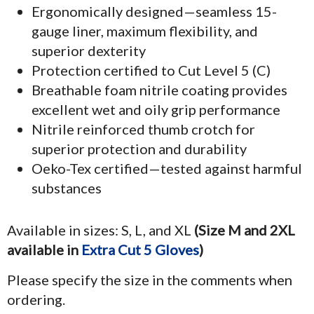
Ergonomically designed—seamless 15-
gauge liner, maximum flexibility, and
superior dexterity
Protection certified to Cut Level 5 (C)
Breathable foam nitrile coating provides
excellent wet and oily grip performance
Nitrile reinforced thumb crotch for
superior protection and durability
Oeko-Tex certified—tested against harmful
substances
Available in sizes: S, L, and XL
(Size M and 2XL
available in
Extra Cut 5 Gloves
)
Please specify the size in the comments when
ordering.