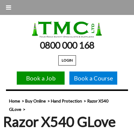
0800 000 168
LOGIN
Book a Job
Book a Course
Home
Buy Online
Hand Protection
Razor X540
GLove
Razor X540 GLove