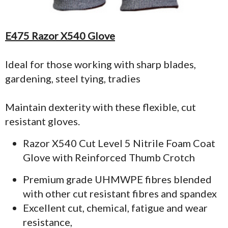
E475 Razor X540 Glove
Ideal for those working with sharp blades,
gardening, steel tying, tradies
Maintain dexterity with these flexible, cut
resistant gloves.
Razor X540 Cut Level 5 Nitrile Foam Coat
Glove with Reinforced Thumb Crotch
Premium grade UHMWPE fibres blended
with other cut resistant fibres and spandex
Excellent cut, chemical, fatigue and wear
resistance,