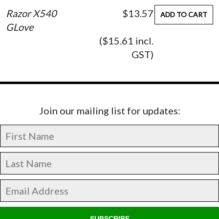
Razor X540
$13.57
ADD TO CART
GLove
($15.61 incl.
GST)
Join our mailing list for updates:
SUBSCRIBE