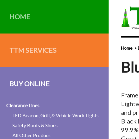
HOME
Home
TTM SERVICES
Bl
BUY ONLINE
Framel
Lightw
Clearance Lines
and pr
LED Beacon, Grill, & Vehicle Work Lights
Black 
Safety Boots & Shoes
99.9%
All Other Producs
Great 