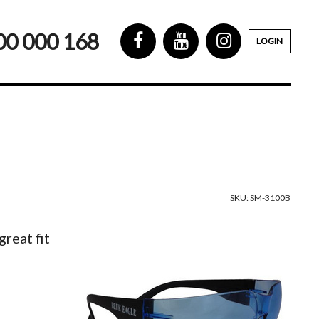
00 000 168
LOGIN
SKU: SM-3100B
reat fit