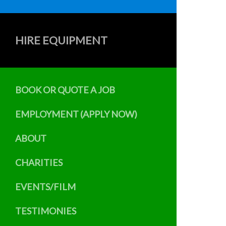
HIRE EQUIPMENT
BOOK OR QUOTE A JOB
EMPLOYMENT (APPLY NOW)
ABOUT
CHARITIES
EVENTS/FILM
TESTIMONIES