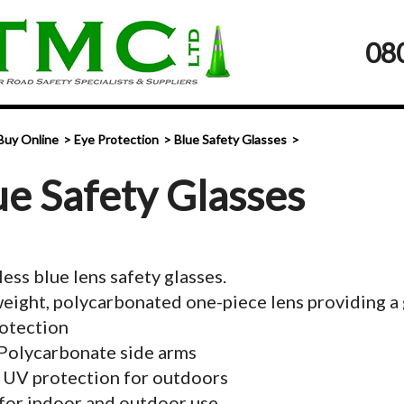
08
Buy Online
Eye Protection
Blue Safety Glasses
ue Safety Glasses
ess blue lens safety glasses.
eight, polycarbonated one-piece lens providing a g
otection
Polycarbonate side arms
 UV protection for outdoors
for indoor and outdoor use