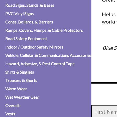
Road Signs, Stands, & Bases
PVC Vinyl Signs
Helps 
workin
Cones, Bollards, & Barriers
Ramps, Covers, Humps, & Cable Protectors
Road Safety Equipment
Indoor / Outdoor Safety Mirrors
Blue S
Vehicle, Cellular, & Communications Accessories
Hazard, Adhesive, & Pest Control Tape
Shirts & Singlets
Trousers & Shorts
Warm Wear
Wet Weather Gear
Overalls
Vests