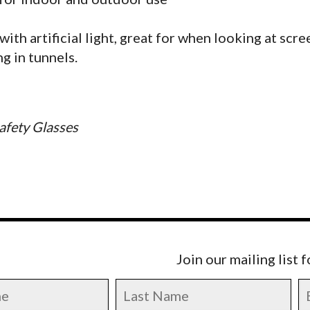
with artificial light, great for when looking at scre
g in tunnels.
afety Glasses
Join our mailing list 