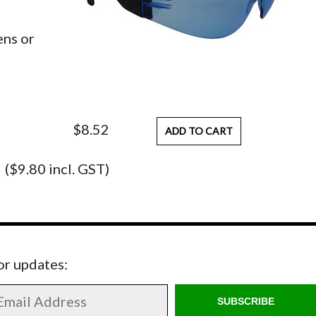
ens or
$8.52
ADD TO CART
($9.80 incl. GST)
for updates:
SUBSCRIBE