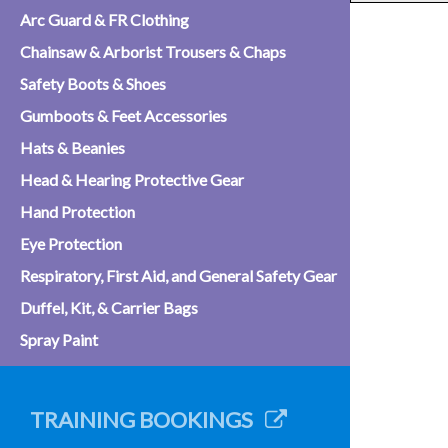
Arc Guard & FR Clothing
Chainsaw & Arborist Trousers & Chaps
Safety Boots & Shoes
Gumboots & Feet Accessories
Hats & Beanies
Head & Hearing Protective Gear
Hand Protection
Eye Protection
Respiratory, First Aid, and General Safety Gear
Duffel, Kit, & Carrier Bags
Spray Paint
TRAINING BOOKINGS