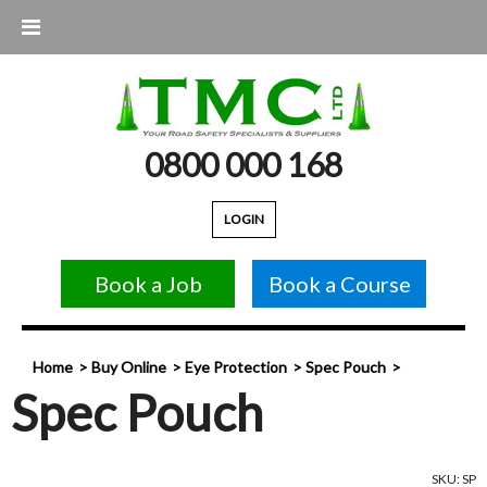
0800 000 168
LOGIN
Book a Job
Book a Course
Home
Buy Online
Eye Protection
Spec Pouch
Spec Pouch
SKU: SP