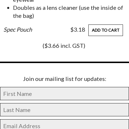
Doubles as a lens cleaner (use the inside of
the bag)
Spec Pouch
$3.18
ADD TO CART
($3.66 incl. GST)
Join our mailing list for updates: