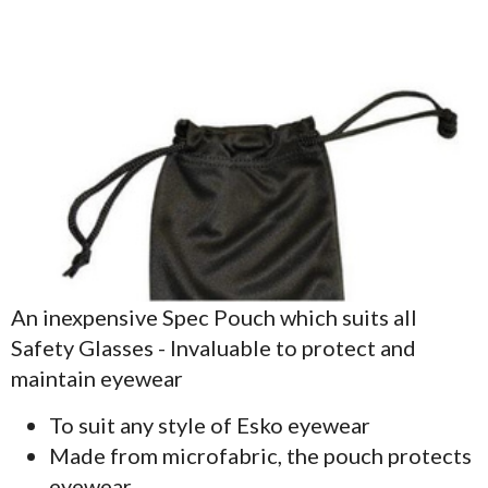
An inexpensive Spec Pouch which suits all
Safety Glasses - Invaluable to protect and
maintain eyewear
To suit any style of Esko eyewear
Made from microfabric, the pouch protects
eyewear