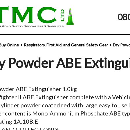
08
Buy Online
Respiratory, First Aid, and General Safety Gear
Dry Powd
y Powder ABE Extingu
owder ABE Extinguisher 1.0kg
ighter II ABE Extinguisher complete with a Vehicl
cylinder powder coated red with large easy to use 
r content is Mono-Ammonium Phosphate ABE typ
ating 1A:10B:E
K AND COLLECT ONLY