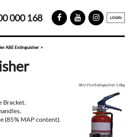
00 000 168
LOGIN
er ABE Extinguisher
isher
SKU: Fire Extinguisher 1.0kg
e Bracket.
handles.
e (85% MAP content).