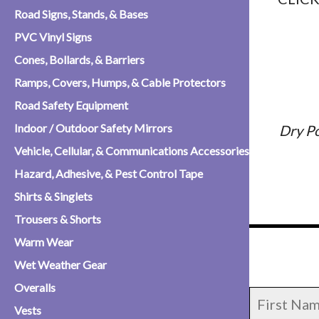
Road Signs, Stands, & Bases
PVC Vinyl Signs
Cones, Bollards, & Barriers
Ramps, Covers, Humps, & Cable Protectors
Road Safety Equipment
Indoor / Outdoor Safety Mirrors
Dry P
Vehicle, Cellular, & Communications Accessories
Hazard, Adhesive, & Pest Control Tape
Shirts & Singlets
Trousers & Shorts
Warm Wear
Wet Weather Gear
Overalls
Vests