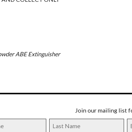
owder ABE Extinguisher
Join our mailing list 