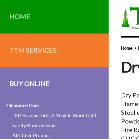
HOME
Home
TTM SERVICES
Dr
BUY ONLINE
Dry P
Flamef
Clearance Lines
Steel 
LED Beacon, Grill, & Vehicle Work Lights
Powde
Safety Boots & Shoes
Fire R
All Other Producs
CLIC