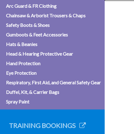
Arc Guard & FR Clothing
Chainsaw & Arborist Trousers & Chaps
Safety Boots & Shoes
Gumboots & Feet Accessories
Hats & Beanies
Head & Hearing Protective Gear
Hand Protection
Eye Protection
Respiratory, First Aid, and General Safety Gear
Duffel, Kit, & Carrier Bags
Spray Paint
TRAINING BOOKINGS