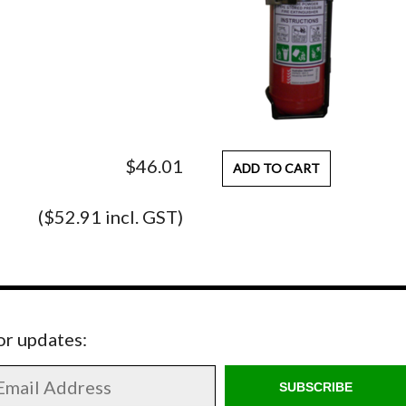
$46.01
ADD TO CART
($52.91 incl. GST)
for updates:
SUBSCRIBE