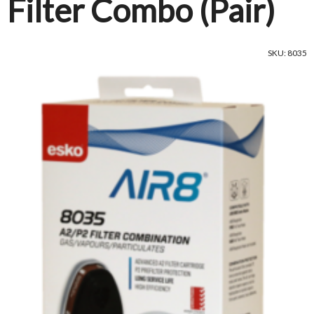
Filter Combo (Pair)
SKU: 8035