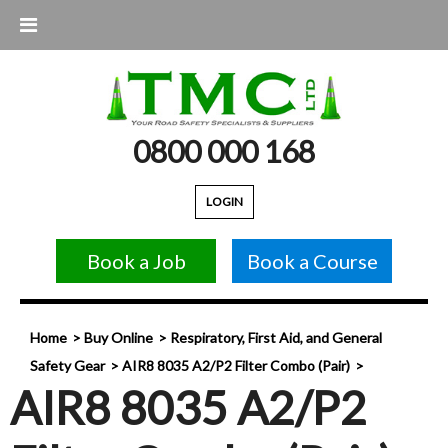
0800 000 168
LOGIN
Book a Job
Book a Course
Home
Buy Online
Respiratory, First Aid, and General
Safety Gear
AIR8 8035 A2/P2 Filter Combo (Pair)
AIR8 8035 A2/P2