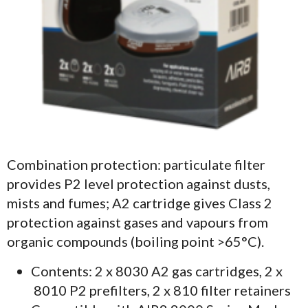
Combination protection: particulate filter
provides P2 level protection against dusts,
mists and fumes; A2 cartridge gives Class 2
protection against gases and vapours from
organic compounds (boiling point >65°C).
Contents: 2 x 8030 A2 gas cartridges, 2 x
8010 P2 prefilters, 2 x 810 filter retainers