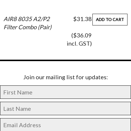
AIR8 8035 A2/P2
$31.38
ADD TO CART
Filter Combo (Pair)
($36.09
incl. GST)
Join our mailing list for updates: