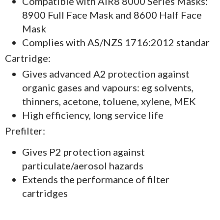
Compatible with AIR8 8000 Series Masks:
8900 Full Face Mask and 8600 Half Face
Mask
Complies with AS/NZS 1716:2012 standar
Cartridge:
Gives advanced A2 protection against
organic gases and vapours: eg solvents,
thinners, acetone, toluene, xylene, MEK
High efficiency, long service life
Prefilter:
Gives P2 protection against
particulate/aerosol hazards
Extends the performance of filter
cartridges