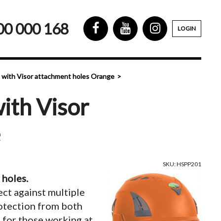
00 000 168
LOGIN
 with Visor attachment holes Orange
ith Visor
e
SKU: HSPP201
 holes.
ect against multiple
rotection from both
o for those working at