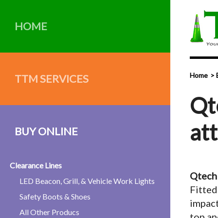
HOME
Home
TTM SERVICES
Qt
at
BUY ONLINE
Clearance Lines
Qtech 
LED Beacon, Grill, & Vehicle Work Lights
Fitted
Safety Boots & Shoes
impact
All Other Producs
top an