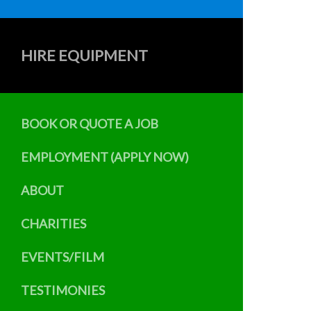
HIRE EQUIPMENT
BOOK OR QUOTE A JOB
EMPLOYMENT (APPLY NOW)
ABOUT
CHARITIES
EVENTS/FILM
TESTIMONIES