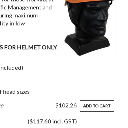
affic Management and
nsuring maximum
ity in low-
IS FOR HELMET ONLY.
 included)
f head sizes
ge
$102.26
ADD TO CART
($117.60 incl. GST)