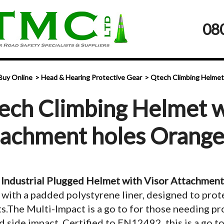
08
Buy Online
Head & Hearing Protective Gear
Qtech Climbing Helmet
ech Climbing Helmet w
tachment holes Orang
Industrial Plugged Helmet with Visor Attachment
 with a padded polystyrene liner, designed to prot
s.The Multi-Impact is a go to for those needing p
d side impact. Certified to EN12492, this is a go t