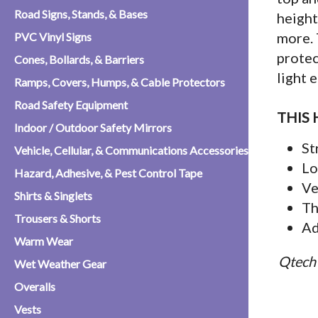
Road Signs, Stands, & Bases
height
more. 
PVC Vinyl Signs
protec
Cones, Bollards, & Barriers
light 
Ramps, Covers, Humps, & Cable Protectors
Road Safety Equipment
THIS 
Indoor / Outdoor Safety Mirrors
St
Vehicle, Cellular, & Communications Accessories
Lo
Hazard, Adhesive, & Pest Control Tape
Ve
Shirts & Singlets
Th
Trousers & Shorts
Ad
Warm Wear
Qtech 
Wet Weather Gear
Overalls
Vests