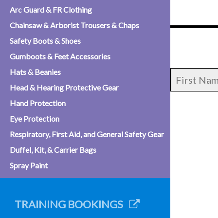
Arc Guard & FR Clothing
Chainsaw & Arborist Trousers & Chaps
Safety Boots & Shoes
Gumboots & Feet Accessories
Hats & Beanies
Head & Hearing Protective Gear
Hand Protection
Eye Protection
Respiratory, First Aid, and General Safety Gear
Duffel, Kit, & Carrier Bags
Spray Paint
TRAINING BOOKINGS