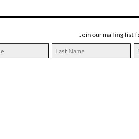
Join our mailing list 