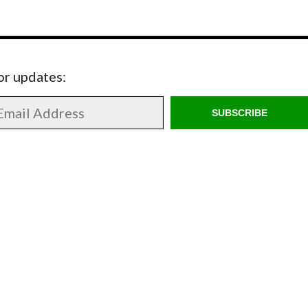
for updates:
SUBSCRIBE