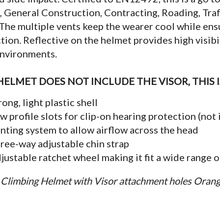
, General Construction, Contracting, Roading, Tr
The multiple vents keep the wearer cool while e
tion. Reflective on the helmet provides high visibil
environments.
HELMET DOES NOT INCLUDE THE VISOR, THIS 
rong, light plastic shell
w profile slots for clip-on hearing protection (not
nting system to allow airflow across the head
ree-way adjustable chin strap
justable ratchet wheel making it fit a wide range o
Climbing Helmet with Visor attachment holes Oran