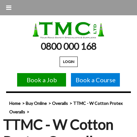
0800 000 168
LOGIN
Book a Job
Book a Course
Home
Buy Online
Overalls
TTMC - W Cotton Protex
Overalls
TTMC - W Cotton