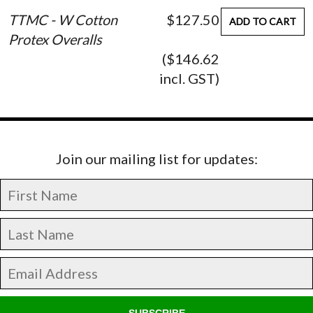
TTMC - W Cotton
$127.50
ADD TO CART
Protex Overalls
($146.62
incl. GST)
Join our mailing list for updates:
SUBSCRIBE