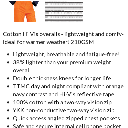
Cotton Hi Vis overalls - lightweight and comfy-
ideal for warmer weather! 210GSM
Lightweight, breathable and fatigue-free!
38% lighter than your premium weight
overall
Double thickness knees for longer life.
TTMC day and night compliant with orange
navy contrast and Hi-Vis reflective tape.
100% cotton with a two-way vision zip
YKK non-conductive two-way vision zip
Quick access angled zipped chest pockets
Safe and secure internal cell phone pocket