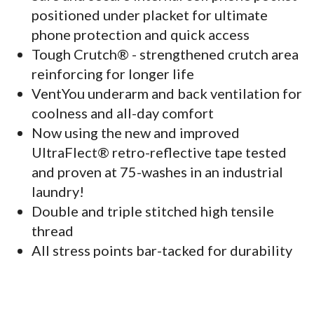
positioned under placket for ultimate
phone protection and quick access
Tough Crutch® - strengthened crutch area
reinforcing for longer life
VentYou underarm and back ventilation for
coolness and all-day comfort
Now using the new and improved
UltraFlect® retro-reflective tape tested
and proven at 75-washes in an industrial
laundry!
Double and triple stitched high tensile
thread
All stress points bar-tacked for durability