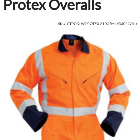
Protex Overalls
SKU: CTPCOLW PROTEX 210GSM (433022ON)