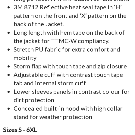
3M 8712 Reflective heat seal tape in ‘H’
pattern on the front and ‘X’ pattern on the
back of the Jacket.
Long length with hem tape on the back of
the jacket for TTMC-W compliancy.
Stretch PU fabric for extra comfort and
mobility
Storm flap with touch tape and zip closure
Adjustable cuff with contrast touch tape
tab and internal storm cuff
Lower sleeves panels in contrast colour for
dirt protection
Concealed built-in hood with high collar
stand for weather protection
Sizes S - 6XL