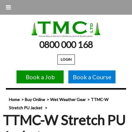
0800 000 168
LOGIN
Book a Job
Book a Course
Home
Buy Online
Wet Weather Gear
TTMC-W
Stretch PU Jacket
TTMC-W Stretch PU