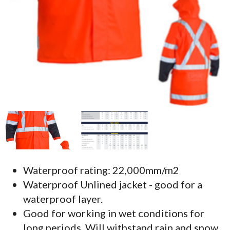
Waterproof rating: 22,000mm/m2
Waterproof Unlined jacket - good for a
waterproof layer.
Good for working in wet conditions for
long periods. Will withstand rain and snow.