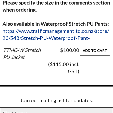
Please specify the size in the comments section
when ordering.
Also available in Waterproof Stretch PU Pants:
https://www.trafficmanagementltd.co.nz/store/
23/548/Stretch-PU-Waterproof-Pant-
TTMC-W Stretch
$100.00
ADD TO CART
PU Jacket
($115.00 incl.
GST)
Join our mailing list for updates: