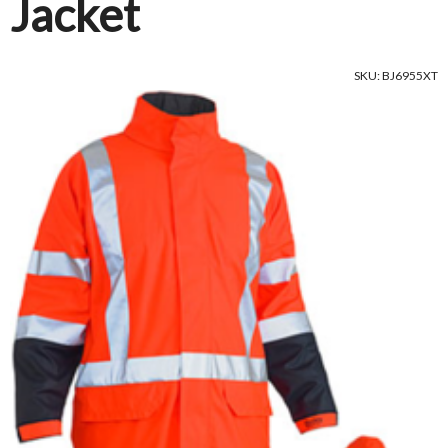
Jacket
SKU: BJ6955XT