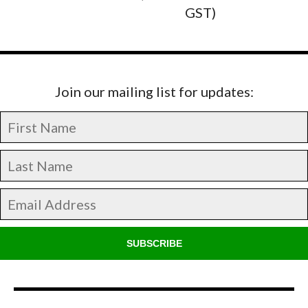
GST)
Join our mailing list for updates:
SUBSCRIBE