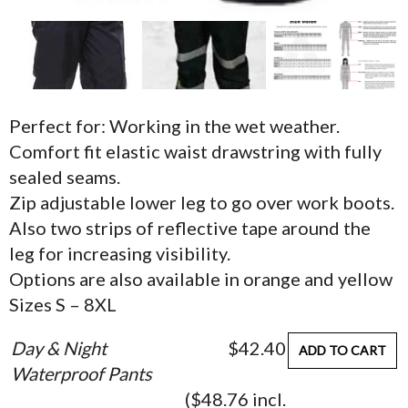
Perfect for: Working in the wet weather.
Comfort fit elastic waist drawstring with fully
sealed seams.
Zip adjustable lower leg to go over work boots.
Also two strips of reflective tape around the
leg for increasing visibility.
Options are also available in orange and yellow
Sizes S – 8XL
Day & Night
$42.40
ADD TO CART
Waterproof Pants
($48.76 incl.