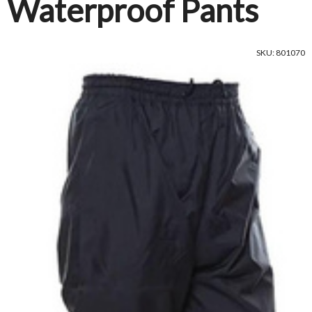
Waterproof Pants
SKU: 801070