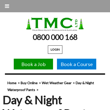
0800 000 168
LOGIN
Book a Job
Book a Course
Home
Buy Online
Wet Weather Gear
Day & Night
Waterproof Pants
Day & Night