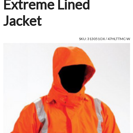
Extreme Lined
Jacket
SKU: 313051OX / 47HLTTMC-W