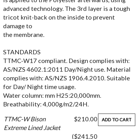
advanced technology. The 3rd layer is a tough
tricot knit-back on the inside to prevent
damage to
the membrane.
STANDARDS
TTMC-W17 compliant. Design complies with:
AS/NZS 4602.1:2011 Day/Night use. Material
complies with: AS/NZS 1906.4.2010. Suitable
for Day/ Night time usage.
Water column: mm H25:20,000mm.
Breathability: 4,000g/m2/24H.
TTMC-W Bison
$210.00
ADD TO CART
Extreme Lined Jacket
($241.50