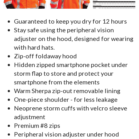
Guaranteed to keep you dry for 12 hours
Stay safe using the peripheral vision
adjuster on the hood, designed for wearing
with hard hats.
Zip-off foldaway hood
Hidden zipped smartphone pocket under
storm flap to store and protect your
smartphone from the elements
Warm Sherpa zip-out removable lining
One-piece shoulder - for less leakage
Neoprene storm cuffs with velcro sleeve
adjustment
Premium #8 zips
Peripheral vision adjuster under hood