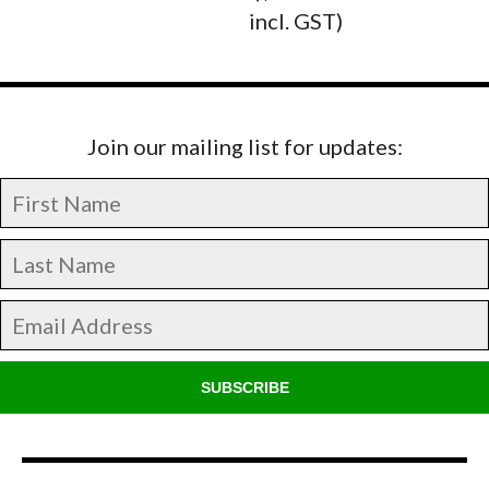
incl. GST)
Join our mailing list for updates:
SUBSCRIBE