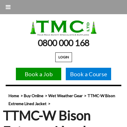
0800 000 168
LOGIN
Book a Job
Book a Course
Home
Buy Online
Wet Weather Gear
TTMC-W Bison
Extreme Lined Jacket
TTMC-W Bison