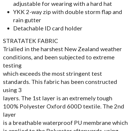
adjustable for wearing with a hard hat
YKK 2-way zip with double storm flap and
rain gutter
Detachable ID card holder
STRATATEK FABRIC
Trialled in the harshest New Zealand weather
conditions, and been subjected to extreme
testing
which exceeds the most stringent test
standards. This fabric has been constructed
using 3
layers. The 1st layer is an extremely tough
100% Polyester Oxford 600D textile. The 2nd
layer
is a breathable waterproof PU membrane which
is applied to the Polyester afterwards, using