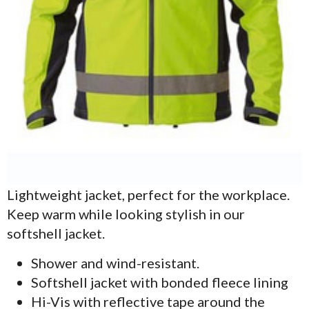
Lightweight jacket, perfect for the workplace.
Keep warm while looking stylish in our
softshell jacket.
Shower and wind-resistant.
Softshell jacket with bonded fleece lining
Hi-Vis with reflective tape around the