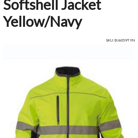
Softshell Jacket
Yellow/Navy
SKU: BJ6059T YN