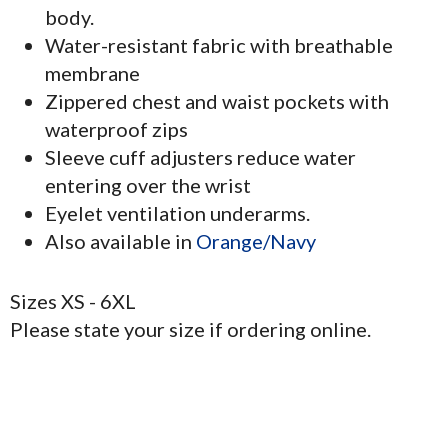
body.
Water-resistant fabric with breathable
membrane
Zippered chest and waist pockets with
waterproof zips
Sleeve cuff adjusters reduce water
entering over the wrist
Eyelet ventilation underarms.
Also available in
Orange/Navy
Sizes XS - 6XL
Please state your size if ordering online.