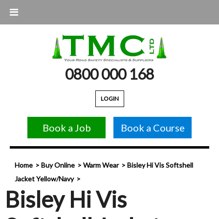
0800 000 168
LOGIN
Book a Job
Book a Course
Home
Buy Online
Warm Wear
Bisley Hi Vis Softshell
Jacket Yellow/Navy
Bisley Hi Vis