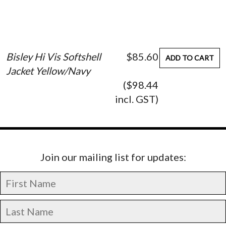
Bisley Hi Vis Softshell
$85.60
ADD TO CART
Jacket Yellow/Navy
($98.44
incl. GST)
Join our mailing list for updates: