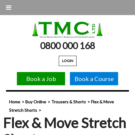
0800 000 168
LOGIN
Book a Job
Book a Course
Home
Buy Online
Trousers & Shorts
Flex & Move
Stretch Shorts
Flex & Move Stretch