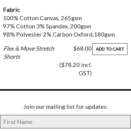
Fabric
100% Cotton Canvas, 265gsm
97% Cotton 3% Spandex, 200gsm
98% Polyester 2% Carbon Oxford,180gsm
Flex & Move Stretch
$68.00
ADD TO CART
Shorts
($78.20 incl.
GST)
Join our mailing list for updates: