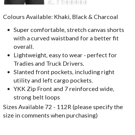
Colours Available: Khaki, Black & Charcoal
Super comfortable, stretch canvas shorts
with a curved waistband for a better fit
overall.
Lightweight, easy to wear - perfect for
Tradies and Truck Drivers.
Slanted front pockets, including right
utility and left cargo pockets.
YKK Zip Front and 7 reinforced wide,
strong belt loops
Sizes Available 72 - 112R (please specify the
size in comments when purchasing)