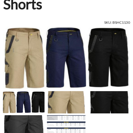
Shorts
SKU: BSHC1130