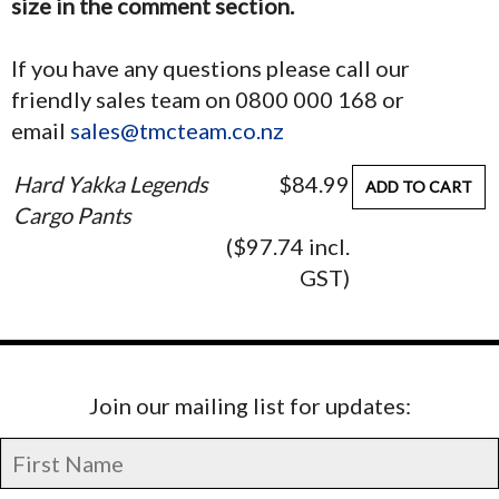
size in the comment section.
If you have any questions please call our
friendly sales team on 0800 000 168 or
email
sales@tmcteam.co.nz
Hard Yakka Legends
$84.99
ADD TO CART
Cargo Pants
($97.74 incl.
GST)
Join our mailing list for updates: