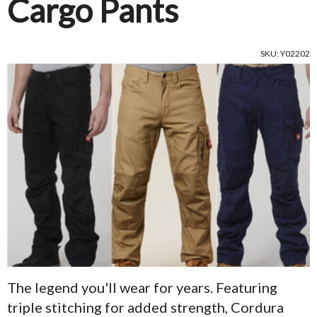
Cargo Pants
SKU: Y02202
The legend you'll wear for years. Featuring
triple stitching for added strength, Cordura