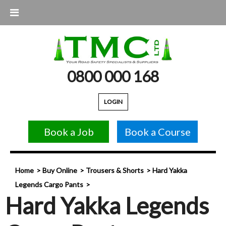
0800 000 168
LOGIN
Book a Job
Book a Course
Home
Buy Online
Trousers & Shorts
Hard Yakka
Legends Cargo Pants
Hard Yakka Legends