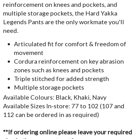
reinforcement on knees and pockets, and
multiple storage pockets, the Hard Yakka
Legends Pants are the only workmate you'll
need.
Articulated fit for comfort & freedom of
movement
Cordura reinforcement on key abrasion
zones such as knees and pockets
Triple stitched for added strength
Multiple storage pockets
Available Colours: Black, Khaki, Navy
Available Sizes In-store: 77 to 102 (107 and
112 can be ordered in as required)
**If ordering online please leave your required