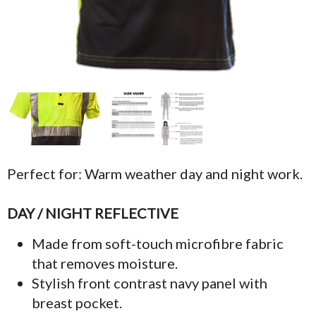
Perfect for: Warm weather day and night work.
DAY / NIGHT REFLECTIVE
Made from soft-touch microfibre fabric
that removes moisture.
Stylish front contrast navy panel with
breast pocket.