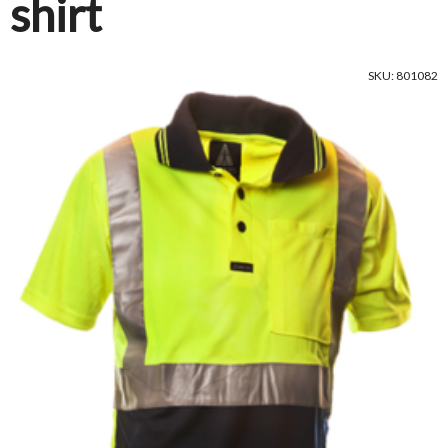
shirt
SKU: 801082