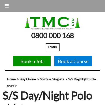
0800 000 168
LOGIN
Book a Job
Book a Course
Home
Buy Online
Shirts & Singlets
S/S Day/Night Polo
shirt
S/S Day/Night Polo