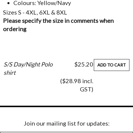
Colours: Yellow/Navy
Sizes S - 4XL, 6XL & 8XL
Please specify the size in comments when
ordering
S/S Day/Night Polo
$25.20
ADD TO CART
shirt
($28.98 incl.
GST)
Join our mailing list for updates: