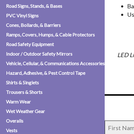
Ba
Road Signs, Stands, & Bases
Us
PVC Vinyl Signs
Cones, Bollards, & Barriers
Ramps, Covers, Humps, & Cable Protectors
Road Safety Equipment
Indoor / Outdoor Safety Mirrors
LED L
Vehicle, Cellular, & Communications Accessories
Hazard, Adhesive, & Pest Control Tape
Shirts & Singlets
Trousers & Shorts
Warm Wear
Wet Weather Gear
Overalls
Vests