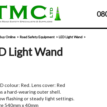
08
Buy Online
Road Safety Equipment
LED Light Wand
D Light Wand
D colour: Red. Lens cover: Red
s a hard-wearing outer shell.
ow flashing or steady light settings.
ze 540mm x 40mm