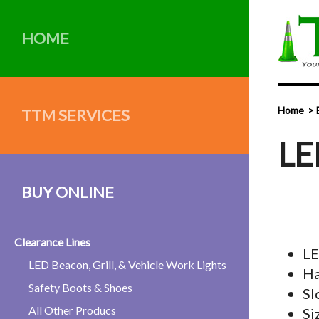
HOME
Home
TTM SERVICES
LE
BUY ONLINE
Clearance Lines
LE
LED Beacon, Grill, & Vehicle Work Lights
Ha
Safety Boots & Shoes
Sl
All Other Producs
Si