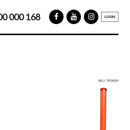
00 000 168
LOGIN
SKU: TP0009