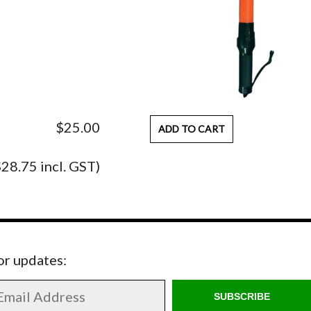
$25.00
ADD TO CART
$28.75 incl. GST)
for updates:
SUBSCRIBE