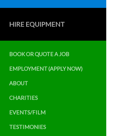
HIRE EQUIPMENT
BOOK OR QUOTE A JOB
EMPLOYMENT (APPLY NOW)
ABOUT
CHARITIES
EVENTS/FILM
TESTIMONIES