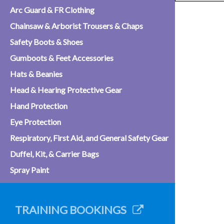
Arc Guard & FR Clothing
Chainsaw & Arborist Trousers & Chaps
Safety Boots & Shoes
Gumboots & Feet Accessories
Hats & Beanies
Head & Hearing Protective Gear
Hand Protection
Eye Protection
Respiratory, First Aid, and General Safety Gear
Duffel, Kit, & Carrier Bags
Spray Paint
TRAINING BOOKINGS