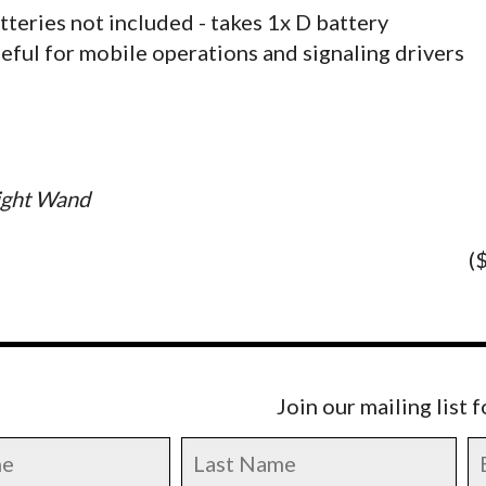
tteries not included - takes 1x D battery
eful for mobile operations and signaling drivers
ight Wand
(
Join our mailing list 