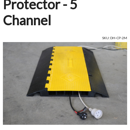
Protector - 5
Channel
SKU: DH-CP-2M