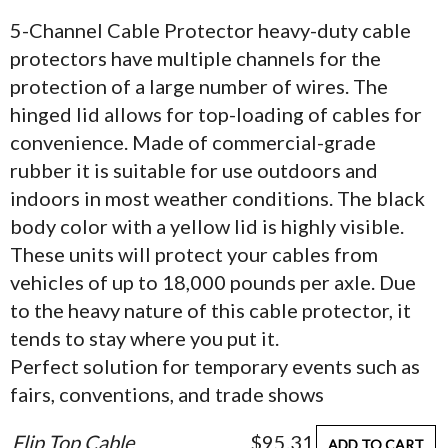
5-Channel Cable Protector heavy-duty cable
protectors have multiple channels for the
protection of a large number of wires. The
hinged lid allows for top-loading of cables for
convenience. Made of commercial-grade
rubber it is suitable for use outdoors and
indoors in most weather conditions. The black
body color with a yellow lid is highly visible.
These units will protect your cables from
vehicles of up to 18,000 pounds per axle. Due
to the heavy nature of this cable protector, it
tends to stay where you put it.
Perfect solution for temporary events such as
fairs, conventions, and trade shows
Flip Top Cable
$95.31
ADD TO CART