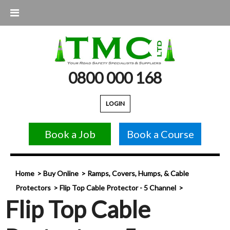
0800 000 168
LOGIN
Book a Job
Book a Course
Home
Buy Online
Ramps, Covers, Humps, & Cable
Protectors
Flip Top Cable Protector - 5 Channel
Flip Top Cable