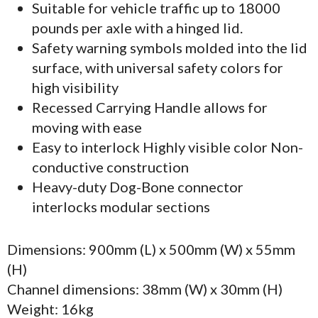
Suitable for vehicle traffic up to 18000
pounds per axle with a hinged lid.
Safety warning symbols molded into the lid
surface, with universal safety colors for
high visibility
Recessed Carrying Handle allows for
moving with ease
Easy to interlock Highly visible color Non-
conductive construction
Heavy-duty Dog-Bone connector
interlocks modular sections
Dimensions: 900mm (L) x 500mm (W) x 55mm
(H)
Channel dimensions: 38mm (W) x 30mm (H)
Weight: 16kg