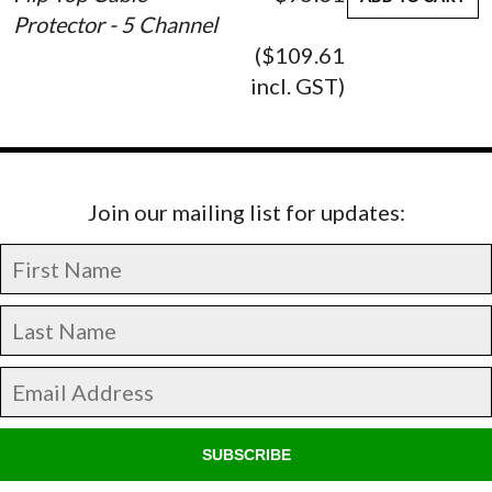
Protector - 5 Channel
($109.61
incl. GST)
Join our mailing list for updates:
SUBSCRIBE