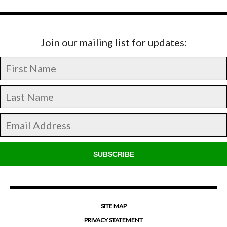
Join our mailing list for updates:
SUBSCRIBE
SITE MAP
PRIVACY STATEMENT