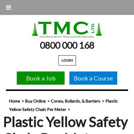
0800 000 168
LOGIN
Book a Job
Book a Course
Home
Buy Online
Cones, Bollards, & Barriers
Plastic
Yellow Safety Chain Per Meter
Plastic Yellow Safety