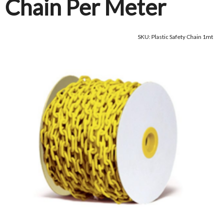
Chain Per Meter
SKU: Plastic Safety Chain 1mt