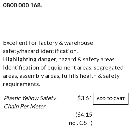
0800 000 168.
Excellent for factory & warehouse
safety/hazard identification.
Highlighting danger, hazard & safety areas.
Identification of equipment areas, segregated
areas, assembly areas, fulfills health & safety
requirements.
Plastic Yellow Safety
$3.61
ADD TO CART
Chain Per Meter
($4.15
incl. GST)