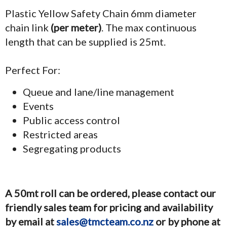
Plastic Yellow Safety Chain 6mm diameter
chain link
(per meter)
. The max continuous
length that can be supplied is 25mt.
Perfect For:
Queue and lane/line management
Events
Public access control
Restricted areas
Segregating products
A 50mt roll can be ordered, please contact our
friendly sales team for pricing and availability
by email at
sales@tmcteam.co.nz
or by phone at