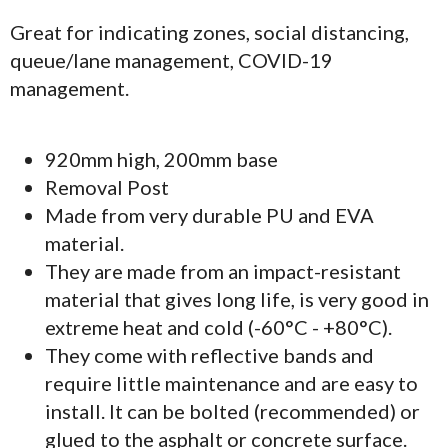
Great for indicating zones, social distancing,
queue/lane management, COVID-19
management.
920mm high, 200mm base
Removal Post
Made from very durable PU and EVA
material.
They are made from an impact-resistant
material that gives long life, is very good in
extreme heat and cold (-60°C - +80°C).
They come with reflective bands and
require little maintenance and are easy to
install. It can be bolted (recommended) or
glued to the asphalt or concrete surface.