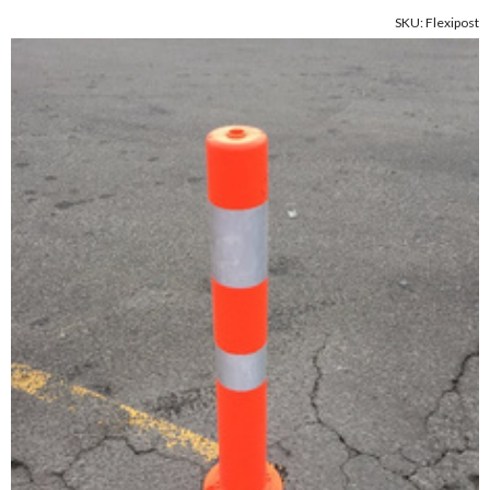
SKU: Flexipost