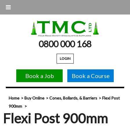
0800 000 168
LOGIN
Book a Job
Book a Course
Home
Buy Online
Cones, Bollards, & Barriers
Flexi Post
900mm
Flexi Post 900mm