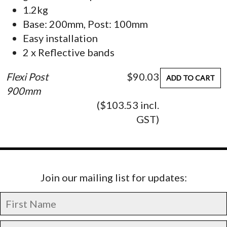
1.2kg
Base: 200mm, Post: 100mm
Easy installation
2 x Reflective bands
Flexi Post
$90.03
ADD TO CART
900mm
($103.53 incl.
GST)
Join our mailing list for updates: