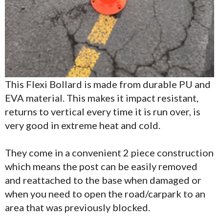
This Flexi Bollard is made from durable PU and
EVA material. This makes it impact resistant,
returns to vertical every time it is run over, is
very good in extreme heat and cold.
They come in a convenient 2 piece construction
which means the post can be easily removed
and reattached to the base when damaged or
when you need to open the road/carpark to an
area that was previously blocked.