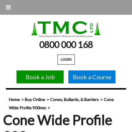
0800 000 168
LOGIN
Book a Job
Book a Course
Home
Buy Online
Cones, Bollards, & Barriers
Cone
Wide Profile 900mm
Cone Wide Profile