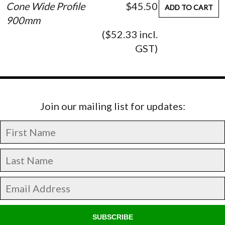
Cone Wide Profile
$45.50
ADD TO CART
900mm
($52.33 incl.
GST)
Join our mailing list for updates:
SUBSCRIBE