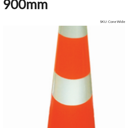
900mm
SKU: Cone Wide