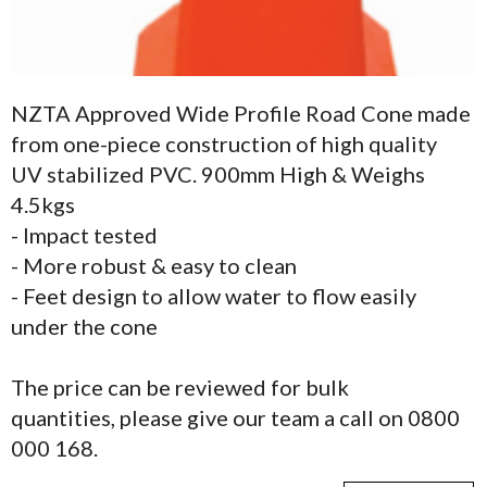
NZTA Approved Wide Profile Road Cone made
from one-piece construction of high quality
UV stabilized PVC. 900mm High & Weighs
4.5kgs
- Impact tested
- More robust & easy to clean
- Feet design to allow water to flow easily
under the cone
The price can be reviewed for bulk
quantities, please give our team a call on 0800
000 168.