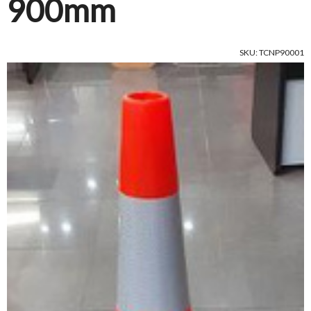
900mm
SKU: TCNP90001