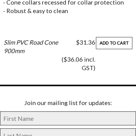
- Cone collars recessed for collar protection
- Robust & easy to clean
Slim PVC Road Cone
$31.36
ADD TO CART
900mm
($36.06 incl.
GST)
Join our mailing list for updates: