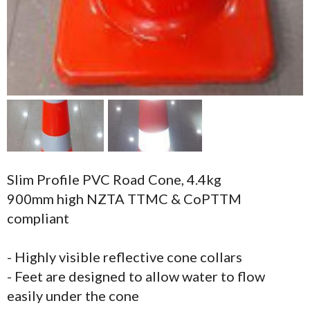
Slim Profile PVC Road Cone, 4.4kg
900mm high NZTA TTMC & CoPTTM
compliant
- Highly visible reflective cone collars
- Feet are designed to allow water to flow
easily under the cone