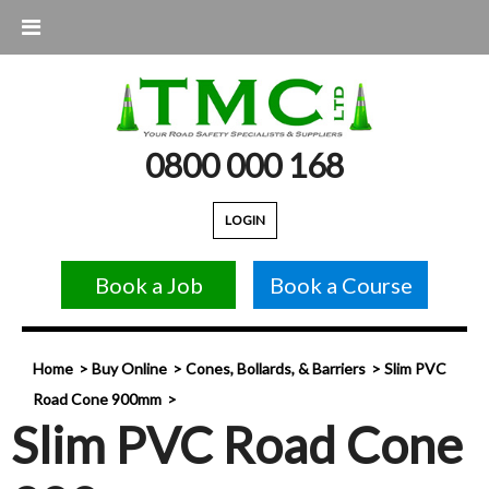
0800 000 168
LOGIN
Book a Job
Book a Course
Home
Buy Online
Cones, Bollards, & Barriers
Slim PVC
Road Cone 900mm
Slim PVC Road Cone