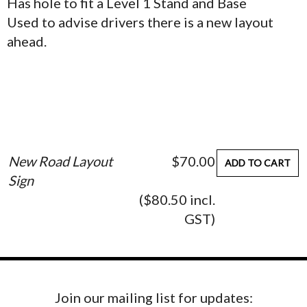
Has hole to fit a Level 1 Stand and Base
Used to advise drivers there is a new layout
ahead.
New Road Layout
$70.00
ADD TO CART
Sign
($80.50 incl.
GST)
Join our mailing list for updates: