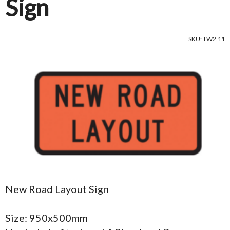
Sign
SKU: TW2.11
New Road Layout Sign
Size: 950x500mm