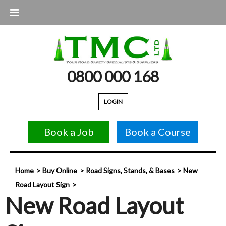
0800 000 168
LOGIN
Book a Job
Book a Course
Home
Buy Online
Road Signs, Stands, & Bases
New
Road Layout Sign
New Road Layout