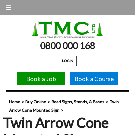
0800 000 168
LOGIN
Book a Job
Book a Course
Home
Buy Online
Road Signs, Stands, & Bases
Twin
Arrow Cone Mounted Sign
Twin Arrow Cone