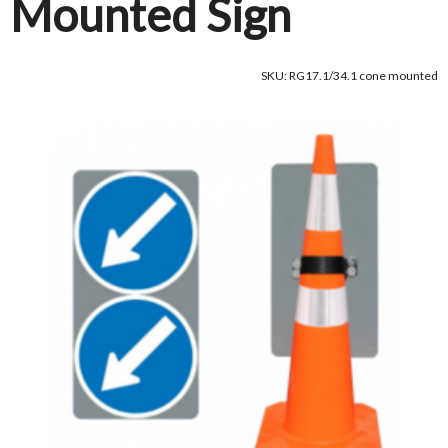
Mounted Sign
SKU: RG17.1/34.1 cone mounted