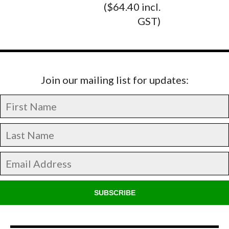
($64.40 incl.
GST)
Join our mailing list for updates:
SUBSCRIBE