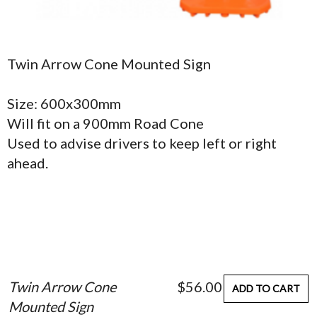
Twin Arrow Cone Mounted Sign
Size: 600x300mm
Will fit on a 900mm Road Cone
Used to advise drivers to keep left or right
ahead.
Twin Arrow Cone
$56.00
ADD TO CART
Mounted Sign