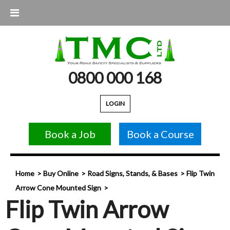
0800 000 168
LOGIN
Book a Job
Book a Course
Home
Buy Online
Road Signs, Stands, & Bases
Flip Twin
Arrow Cone Mounted Sign
Flip Twin Arrow