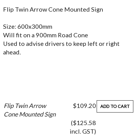
Flip Twin Arrow Cone Mounted Sign
Size: 600x300mm
Will fit on a 900mm Road Cone
Used to advise drivers to keep left or right
ahead.
Flip Twin Arrow
$109.20
ADD TO CART
Cone Mounted Sign
($125.58
incl. GST)