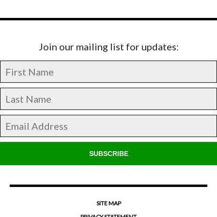
Join our mailing list for updates:
SUBSCRIBE
SITE MAP
PRIVACY STATEMENT