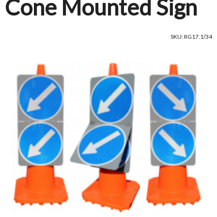
Cone Mounted Sign
SKU: RG17.1/34