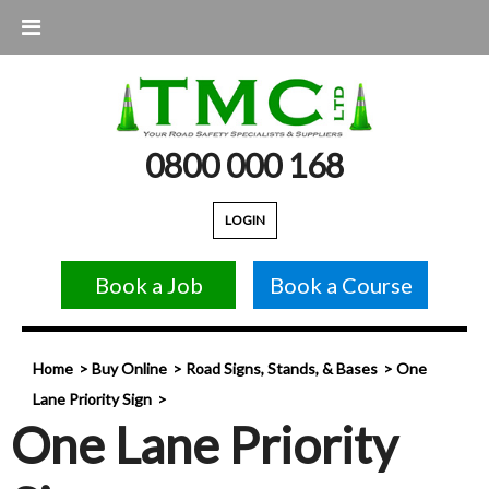
0800 000 168
LOGIN
Book a Job
Book a Course
Home
Buy Online
Road Signs, Stands, & Bases
One
Lane Priority Sign
One Lane Priority