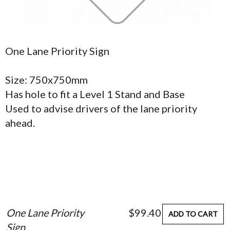
One Lane Priority Sign
Size: 750x750mm
Has hole to fit a Level 1 Stand and Base
Used to advise drivers of the lane priority
ahead.
One Lane Priority
$99.40
ADD TO CART
Sign