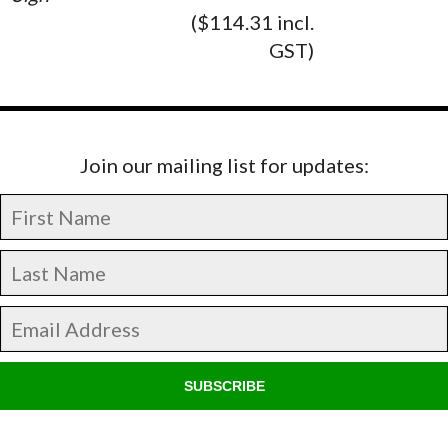
($114.31 incl.
GST)
Join our mailing list for updates:
SUBSCRIBE