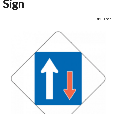
Sign
SKU: RG20