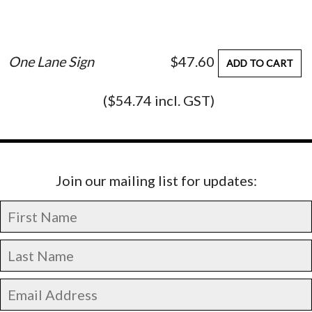
One Lane Sign
$47.60
ADD TO CART
($54.74 incl. GST)
Join our mailing list for updates: