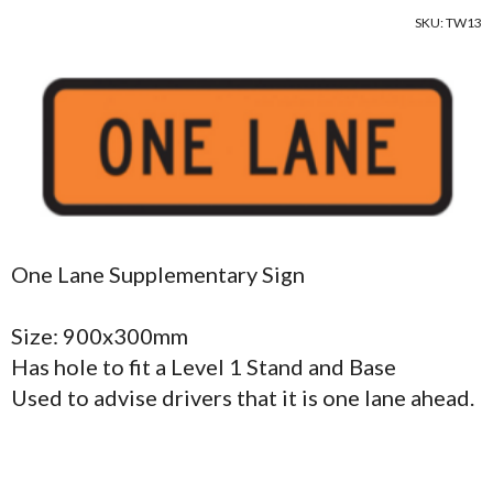
SKU: TW13
One Lane Supplementary Sign
Size: 900x300mm
Has hole to fit a Level 1 Stand and Base
Used to advise drivers that it is one lane ahead.