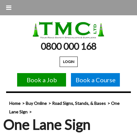
0800 000 168
LOGIN
Book a Job
Book a Course
Home
Buy Online
Road Signs, Stands, & Bases
One
Lane Sign
One Lane Sign