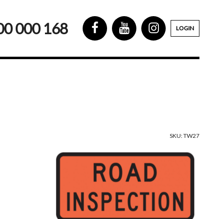
00 000 168
LOGIN
SKU: TW27