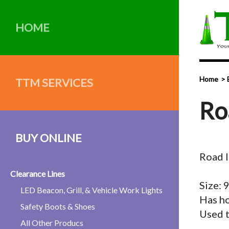
HOME
Home
TTM SERVICES
Ro
BUY ONLINE
Road I
Clearance Lines
Size:
LED Beacon, Grill, & Vehicle Work Lights
Has ho
Safety Boots & Shoes
Used t
All Other Producs