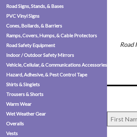
Road Signs, Stands, & Bases
PVC Vinyl Signs
Cones, Bollards, & Barriers
Ramps, Covers, Humps, & Cable Protectors
Road I
Road Safety Equipment
Indoor / Outdoor Safety Mirrors
Vehicle, Cellular, & Communications Accessories
Hazard, Adhesive, & Pest Control Tape
Shirts & Singlets
Trousers & Shorts
Warm Wear
Wet Weather Gear
Overalls
Vests