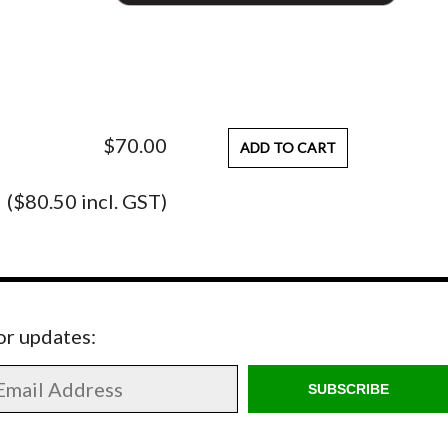
$70.00
ADD TO CART
($80.50 incl. GST)
for updates:
SUBSCRIBE