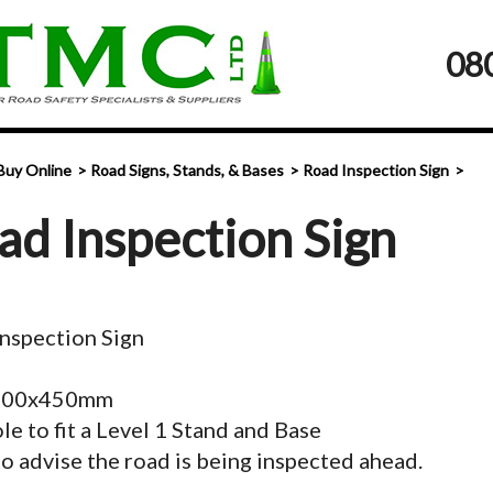
08
Buy Online
Road Signs, Stands, & Bases
Road Inspection Sign
ad Inspection Sign
nspection Sign
 900x450mm
le to fit a Level 1 Stand and Base
o advise the road is being inspected ahead.