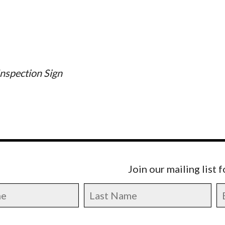
nspection Sign
Join our mailing list 