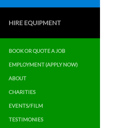
HIRE EQUIPMENT
BOOK OR QUOTE A JOB
EMPLOYMENT (APPLY NOW)
ABOUT
CHARITIES
EVENTS/FILM
TESTIMONIES