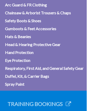
Arc Guard & FR Clothing
Chainsaw & Arborist Trousers & Chaps
Safety Boots & Shoes
Gumboots & Feet Accessories
Hats & Beanies
Head & Hearing Protective Gear
Hand Protection
Eye Protection
Respiratory, First Aid, and General Safety Gear
Duffel, Kit, & Carrier Bags
Spray Paint
TRAINING BOOKINGS