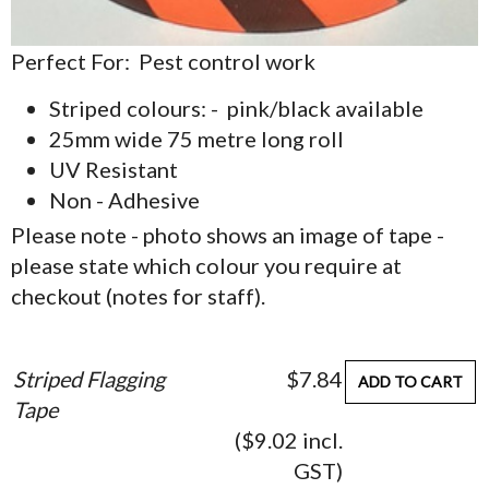
Perfect For: Pest control work
Striped colours: - pink/black available
25mm wide 75 metre long roll
UV Resistant
Non - Adhesive
Please note - photo shows an image of tape -
please state which colour you require at
checkout (notes for staff).
Striped Flagging
$7.84
ADD TO CART
Tape
($9.02 incl.
GST)