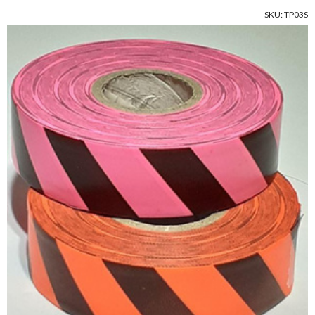
SKU: TP03S