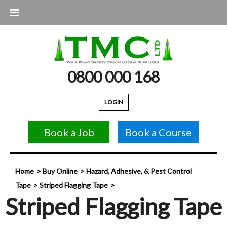
0800 000 168
LOGIN
Book a Job
Book a Course
Home
Buy Online
Hazard, Adhesive, & Pest Control
Tape
Striped Flagging Tape
Striped Flagging Tape