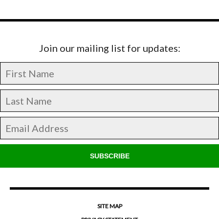
Join our mailing list for updates:
SUBSCRIBE
SITE MAP