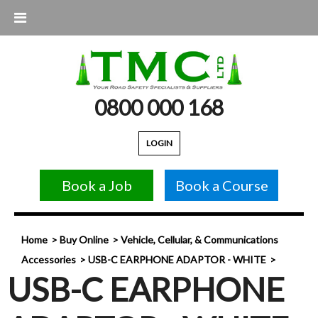
0800 000 168
LOGIN
Book a Job
Book a Course
Home
Buy Online
Vehicle, Cellular, & Communications
Accessories
USB-C EARPHONE ADAPTOR - WHITE
USB-C EARPHONE