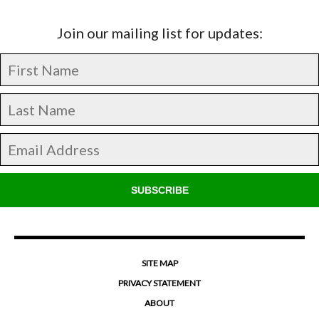
Join our mailing list for updates:
SUBSCRIBE
SITE MAP
PRIVACY STATEMENT
ABOUT