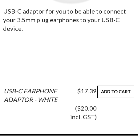
USB-C adaptor for you to be able to connect
your 3.5mm plug earphones to your USB-C
device.
USB-C EARPHONE
$17.39
ADD TO CART
ADAPTOR - WHITE
($20.00
incl. GST)