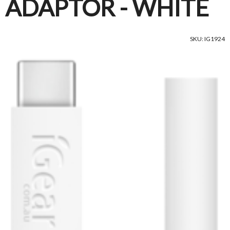
ADAPTOR - WHITE
SKU: IG1924