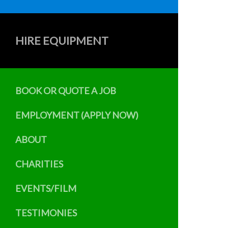
HIRE EQUIPMENT
BOOK OR QUOTE A JOB
EMPLOYMENT (APPLY NOW)
ABOUT
CHARITIES
EVENTS/FILM
TESTIMONIES