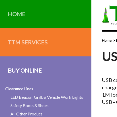
HOME
Home
TTM SERVICES
US
BUY ONLINE
USB ca
charge
Clearance Lines
1M lon
LED Beacon, Grill, & Vehicle Work Lights
USB - 
Safety Boots & Shoes
All Other Producs