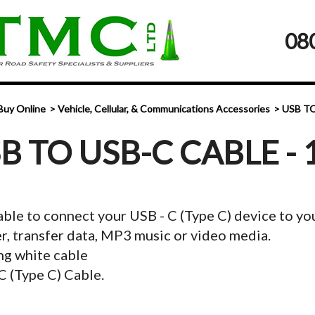
08
Buy Online
Vehicle, Cellular, & Communications Accessories
USB TO
B TO USB-C CABLE - 
ble to connect your USB - C (Type C) device to y
r, transfer data, MP3 music or video media.
g white cable
C (Type C) Cable.