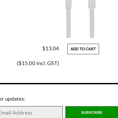
$13.04
ADD TO CART
($15.00 incl. GST)
for updates:
SUBSCRIBE