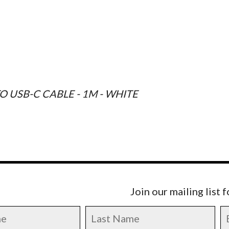
O USB-C CABLE - 1M - WHITE
Join our mailing list 