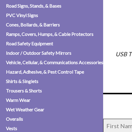
Road Signs, Stands, & Bases
PVC Vinyl Signs
Cones, Bollards, & Barriers
Ramps, Covers, Humps, & Cable Protectors
Road Safety Equipment
Indoor / Outdoor Safety Mirrors
USB T
Vehicle, Cellular, & Communications Accessories
Hazard, Adhesive, & Pest Control Tape
Shirts & Singlets
Trousers & Shorts
Warm Wear
Wet Weather Gear
Overalls
Vests