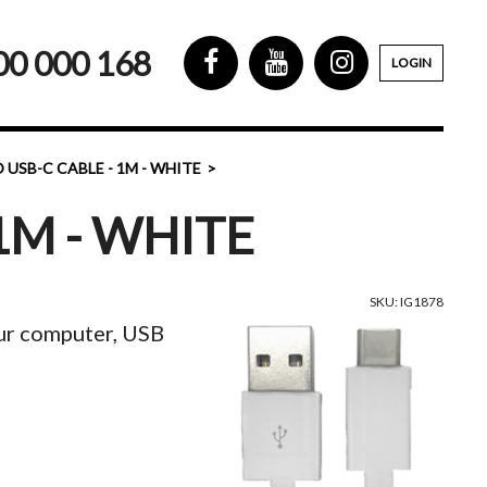
00 000 168
LOGIN
 USB-C CABLE - 1M - WHITE
1M - WHITE
SKU: IG1878
our computer, USB