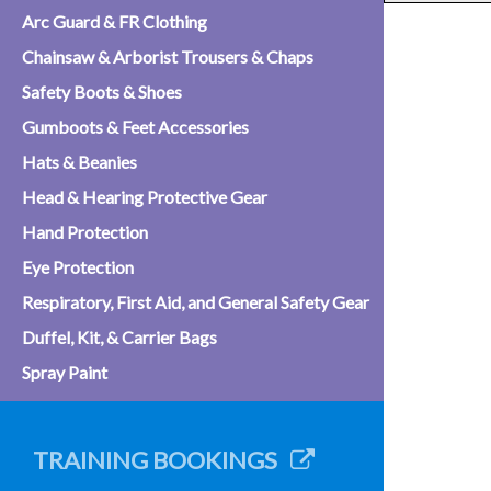
Arc Guard & FR Clothing
Chainsaw & Arborist Trousers & Chaps
Safety Boots & Shoes
Gumboots & Feet Accessories
Hats & Beanies
Head & Hearing Protective Gear
Hand Protection
Eye Protection
Respiratory, First Aid, and General Safety Gear
Duffel, Kit, & Carrier Bags
Spray Paint
TRAINING BOOKINGS