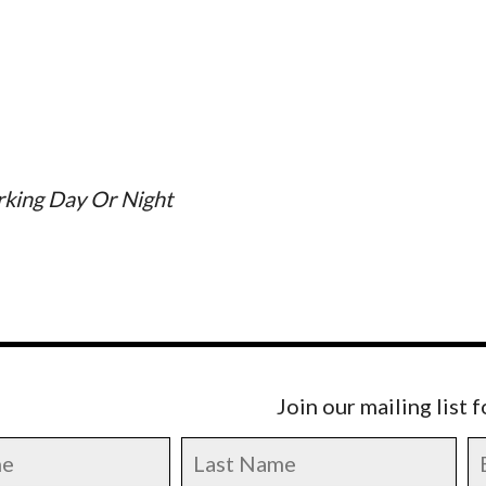
rking Day Or Night
Join our mailing list 