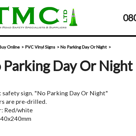
08
Buy Online
PVC Vinyl Signs
No Parking Day Or Night
 Parking Day Or Night
c safety sign. "No Parking Day Or Night"
s are pre-drilled.
r: Red/white
 340x240mm