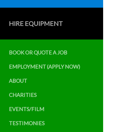
HIRE EQUIPMENT
BOOK OR QUOTE A JOB
EMPLOYMENT (APPLY NOW)
ABOUT
CHARITIES
EVENTS/FILM
TESTIMONIES