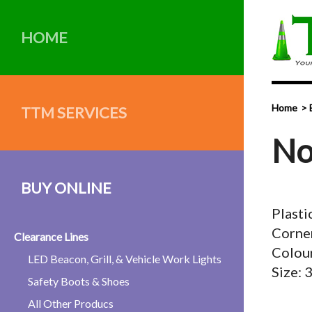
HOME
Home
TTM SERVICES
No
BUY ONLINE
Plasti
Corner
Clearance Lines
Colou
LED Beacon, Grill, & Vehicle Work Lights
Size:
Safety Boots & Shoes
All Other Producs