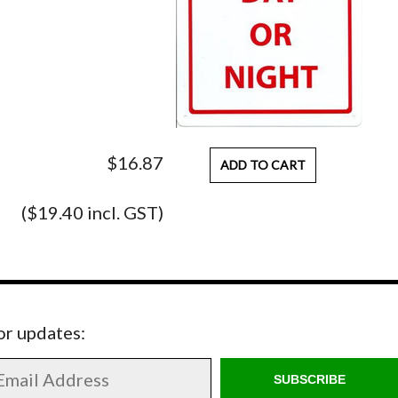
$16.87
ADD TO CART
($19.40 incl. GST)
for updates:
SUBSCRIBE