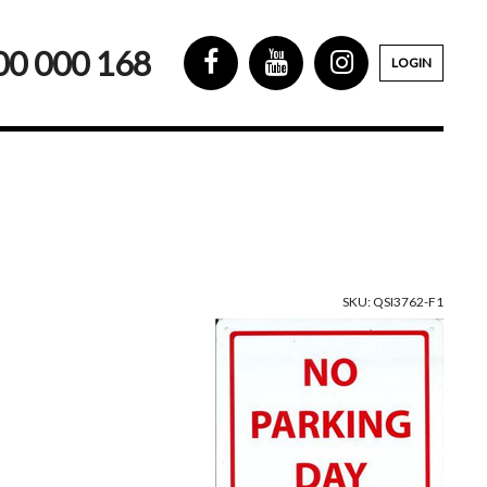
00 000 168
LOGIN
SKU: QSI3762-F1