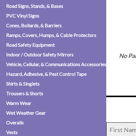
Road Signs, Stands, & Bases
PVC Vinyl Signs
Cones, Bollards, & Barriers
Ramps, Covers, Humps, & Cable Protectors
Road Safety Equipment
Indoor / Outdoor Safety Mirrors
No Pa
Vehicle, Cellular, & Communications Accessories
Hazard, Adhesive, & Pest Control Tape
Shirts & Singlets
Trousers & Shorts
Warm Wear
Wet Weather Gear
Overalls
Vests