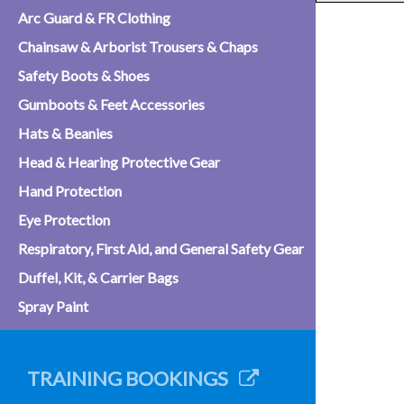
Arc Guard & FR Clothing
Chainsaw & Arborist Trousers & Chaps
Safety Boots & Shoes
Gumboots & Feet Accessories
Hats & Beanies
Head & Hearing Protective Gear
Hand Protection
Eye Protection
Respiratory, First Aid, and General Safety Gear
Duffel, Kit, & Carrier Bags
Spray Paint
TRAINING BOOKINGS