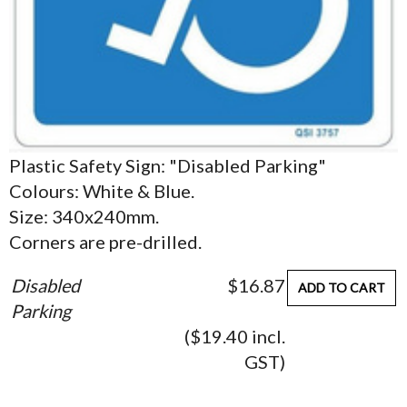
Plastic Safety Sign: "Disabled Parking"
Colours: White & Blue.
Size: 340x240mm.
Corners are pre-drilled.
Disabled
$16.87
ADD TO CART
Parking
($19.40 incl.
GST)