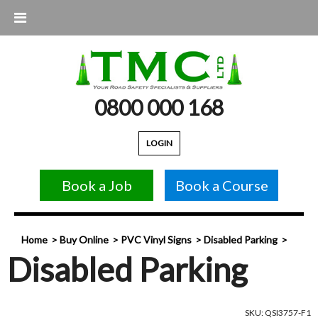
0800 000 168
LOGIN
Book a Job
Book a Course
Home
Buy Online
PVC Vinyl Signs
Disabled Parking
Disabled Parking
SKU: QSI3757-F1