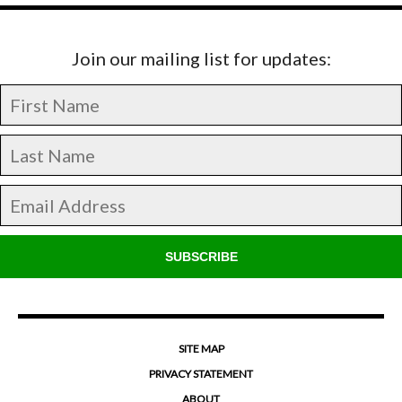
Join our mailing list for updates:
SUBSCRIBE
SITE MAP
PRIVACY STATEMENT
ABOUT