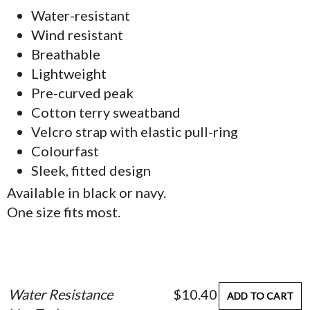
Water-resistant
Wind resistant
Breathable
Lightweight
Pre-curved peak
Cotton terry sweatband
Velcro strap with elastic pull-ring
Colourfast
Sleek, fitted design
Available in black or navy.
One size fits most.
Water Resistance
$10.40
ADD TO CART