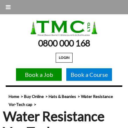
0800 000 168
LOGIN
Book a Job
Book a Course
Home
Buy Online
Hats & Beanies
Water Resistance
Vor-Tech cap
Water Resistance