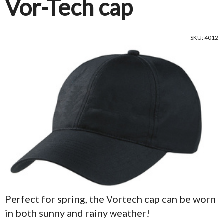
Vor-Tech cap
SKU: 4012
Perfect for spring, the Vortech cap can be worn
in both sunny and rainy weather!