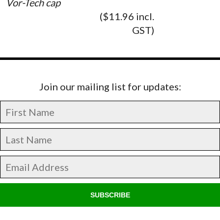
Vor-Tech cap
($11.96 incl.
GST)
Join our mailing list for updates:
SUBSCRIBE