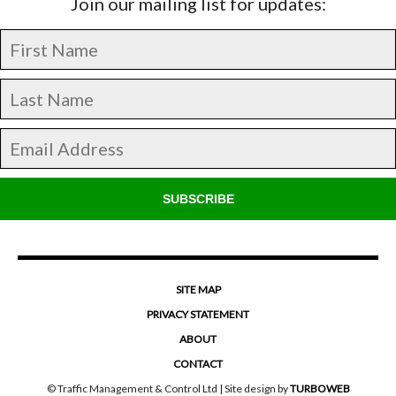
Join our mailing list for updates:
SUBSCRIBE
SITE MAP
PRIVACY STATEMENT
ABOUT
CONTACT
© Traffic Management & Control Ltd | Site design by
TURBOWEB