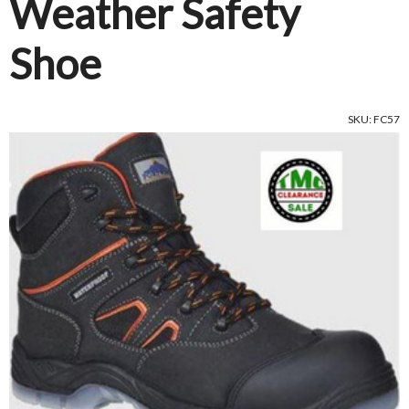
Weather Safety
Shoe
SKU: FC57