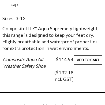
cap
Sizes: 3-13
CompositeLite™ Aqua Supremely lightweight,
this range is designed to keep your feet dry.
Highly breathable and waterproof properties
for extra protection in wet environments.
Composite Aqua All
$114.94
ADD TO CART
Weather Safety Shoe
($132.18
incl. GST)