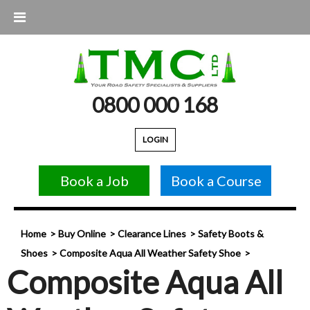
0800 000 168
LOGIN
Book a Job
Book a Course
Home
Buy Online
Clearance Lines
Safety Boots &
Shoes
Composite Aqua All Weather Safety Shoe
Composite Aqua All