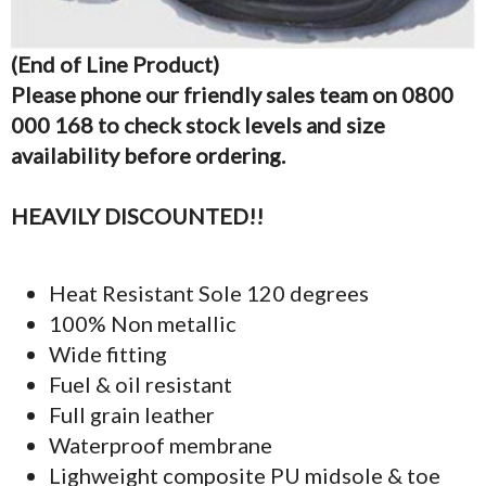
(End of Line Product)
Please phone our friendly sales team on 0800
000 168 to check stock levels and size
availability before ordering.
HEAVILY DISCOUNTED!!
Heat Resistant Sole 120 degrees
100% Non metallic
Wide fitting
Fuel & oil resistant
Full grain leather
Waterproof membrane
Lighweight composite PU midsole & toe