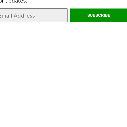
for updates:
SUBSCRIBE