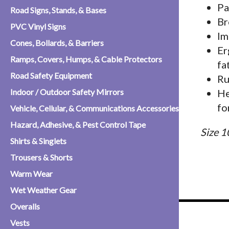
Pa
Road Signs, Stands, & Bases
Br
PVC Vinyl Signs
Im
Cones, Bollards, & Barriers
Er
Ramps, Covers, Humps, & Cable Protectors
fa
Road Safety Equipment
Ru
Indoor / Outdoor Safety Mirrors
He
fo
Vehicle, Cellular, & Communications Accessories
Hazard, Adhesive, & Pest Control Tape
Size 1
Shirts & Singlets
Trousers & Shorts
Warm Wear
Wet Weather Gear
Overalls
Vests