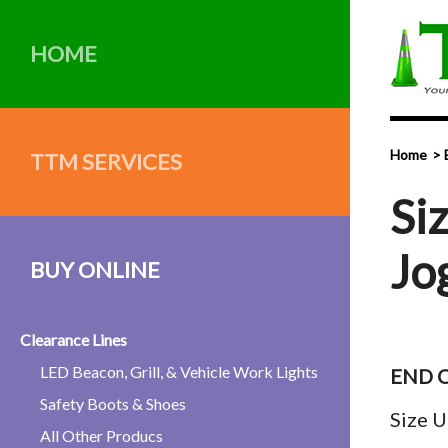
HOME
Home
TTM SERVICES
Si
Jo
BUY ONLINE
Clearance Lines
LED Beacon, Grill, & Vehicle Work Lights
END O
Safety Boots & Shoes
Size U
All Other Producs