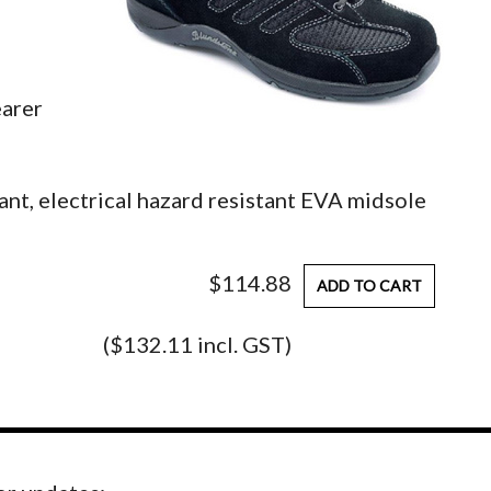
earer
tant, electrical hazard resistant EVA midsole
$114.88
ADD TO CART
($132.11 incl. GST)