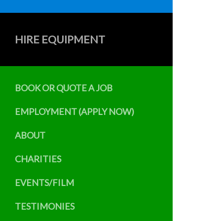
HIRE EQUIPMENT
BOOK OR QUOTE A JOB
EMPLOYMENT (APPLY NOW)
ABOUT
CHARITIES
EVENTS/FILM
TESTIMONIES