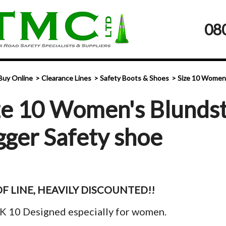
08
Buy Online
Clearance Lines
Safety Boots & Shoes
Size 10 Women'
ze 10 Women's Blundst
gger Safety shoe
F LINE, HEAVILY DISCOUNTED!!
K 10 Designed especially for women.