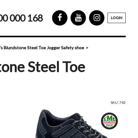
00 000 168
LOGIN
s Blundstone Steel Toe Jogger Safety shoe
one Steel Toe
SKU: 742