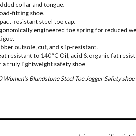
dded collar and tongue.
oad-fitting shoe.
pact-resistant steel toe cap.
gonomically engineered toe spring for reduced w
tigue.
bber outsole, cut, and slip-resistant.
at resistant to 140°C Oil, acid & organic fat resis
r a truly lightweight safety shoe
0 Women's Blundstone Steel Toe Jogger Safety shoe