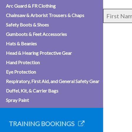
Arc Guard & FR Clothing
Chainsaw & Arborist Trousers & Chaps
Safety Boots & Shoes
Gumboots & Feet Accessories
Hats & Beanies
Head & Hearing Protective Gear
Hand Protection
Eye Protection
Respiratory, First Aid, and General Safety Gear
Duffel, Kit, & Carrier Bags
Spray Paint
TRAINING BOOKINGS