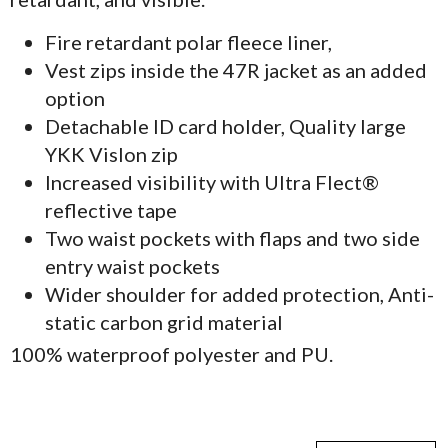
Fire retardant polar fleece liner,
Vest zips inside the 47R jacket as an added
option
Detachable ID card holder, Quality large
YKK Vislon zip
Increased visibility with Ultra Flect®
reflective tape
Two waist pockets with flaps and two side
entry waist pockets
Wider shoulder for added protection, Anti-
static carbon grid material
100% waterproof polyester and PU.