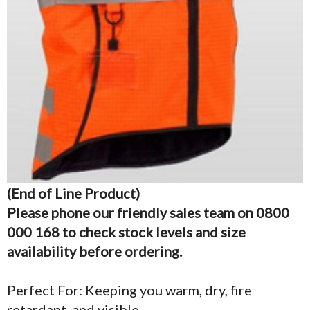
(End of Line Product)
Please phone our friendly sales team on 0800
000 168 to check stock levels and size
availability before ordering.
Perfect For: Keeping you warm, dry, fire
retardant, and visible.