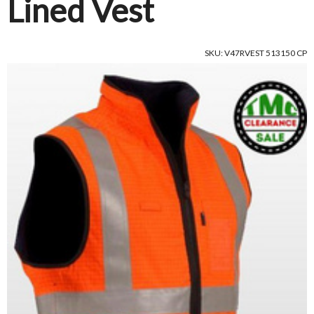
Lined Vest
SKU: V47RVEST 513150 CP