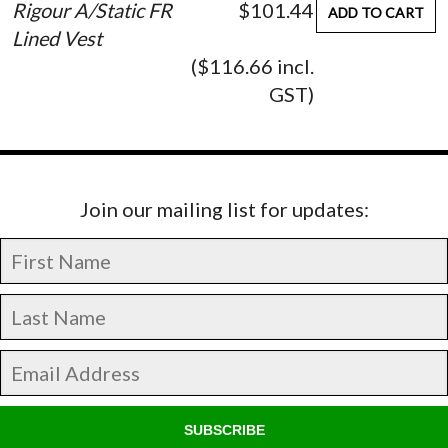
Rigour A/Static FR
$101.44
ADD TO CART
Lined Vest
($116.66 incl.
GST)
Join our mailing list for updates:
SUBSCRIBE