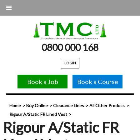
0800 000 168
LOGIN
Book a Job
Book a Course
Home
Buy Online
Clearance Lines
All Other Producs
Rigour A/Static FR Lined Vest
Rigour A/Static FR