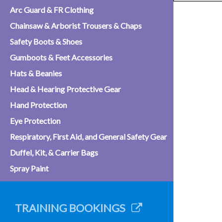
Arc Guard & FR Clothing
Chainsaw & Arborist Trousers & Chaps
Safety Boots & Shoes
Gumboots & Feet Accessories
Hats & Beanies
Head & Hearing Protective Gear
Hand Protection
Eye Protection
Respiratory, First Aid, and General Safety Gear
Duffel, Kit, & Carrier Bags
Spray Paint
TRAINING BOOKINGS