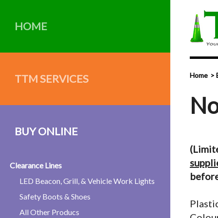
HOME
Home
TTM SERVICES
No
BUY ONLINE
(Limit
suppli
Clearance Lines
before
LED Beacon, Grill, & Vehicle Work Lights
Safety Boots & Shoes
Plasti
All Other Producs
Colour