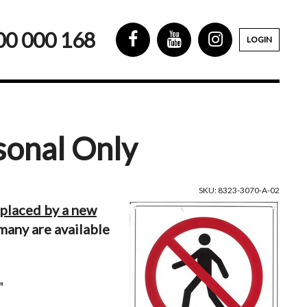
00 000 168
LOGIN
sonal Only
SKU: 8323-3070-A-02
eplaced by a new
many are available
"