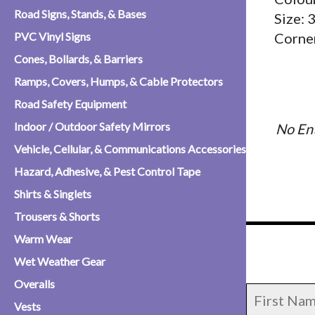
Road Signs, Stands, & Bases
Size:
PVC Vinyl Signs
Corner
Cones, Bollards, & Barriers
Ramps, Covers, Humps, & Cable Protectors
Road Safety Equipment
Indoor / Outdoor Safety Mirrors
No Ent
Vehicle, Cellular, & Communications Accessories
Hazard, Adhesive, & Pest Control Tape
Shirts & Singlets
Trousers & Shorts
Warm Wear
Wet Weather Gear
Overalls
Vests