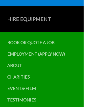
HIRE EQUIPMENT
BOOK OR QUOTE A JOB
EMPLOYMENT (APPLY NOW)
ABOUT
CHARITIES
EVENTS/FILM
TESTIMONIES