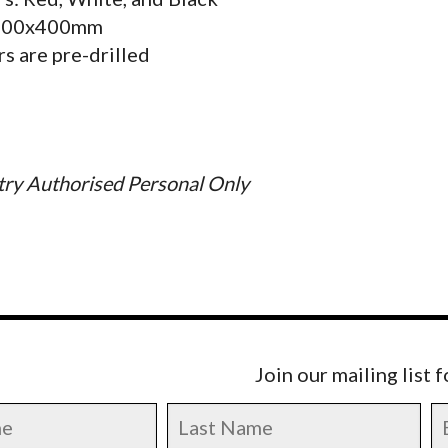
 300x400mm
s are pre-drilled
ry Authorised Personal Only
Join our mailing list 