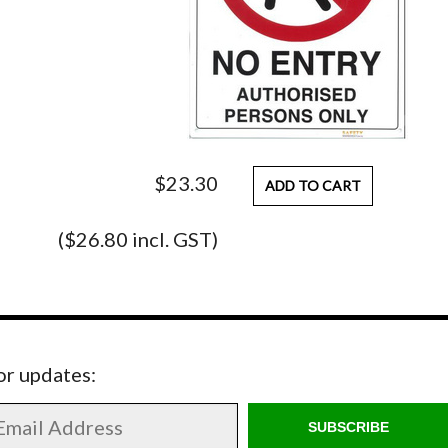
$23.30
ADD TO CART
($26.80 incl. GST)
for updates:
SUBSCRIBE