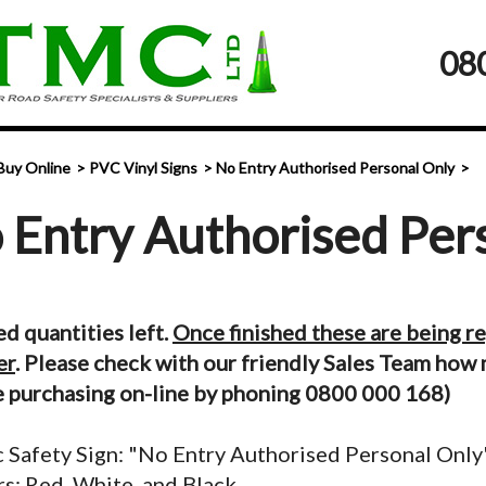
08
Buy Online
PVC Vinyl Signs
No Entry Authorised Personal Only
 Entry Authorised Per
ed quantities left.
Once finished these are being r
er
. Please check with our friendly Sales Team how 
 purchasing on-line by phoning 0800 000 168)
c Safety Sign: "No Entry Authorised Personal Only
s: Red, White, and Black