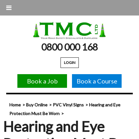
0800 000 168
LOGIN
Book a Job
Book a Course
Home
Buy Online
PVC Vinyl Signs
Hearing and Eye
Protection Must Be Worn
Hearing and Eye