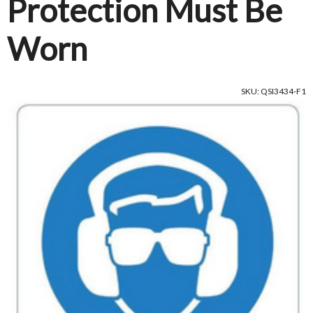
Protection Must Be
Worn
SKU: QSI3434-F1