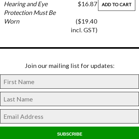
Hearing and Eye
$16.87
ADD TO CART
Protection Must Be
Worn
($19.40
incl. GST)
Join our mailing list for updates:
SUBSCRIBE