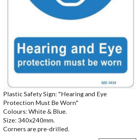
Plastic Safety Sign: "Hearing and Eye
Protection Must Be Worn"
Colours: White & Blue.
Size: 340x240mm.
Corners are pre-drilled.