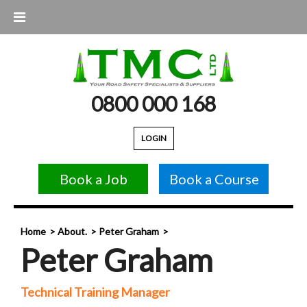
0800 000 168
LOGIN
Book a Job
Book a Course
Home
About.
Peter Graham
Peter Graham
Technical Training Manager