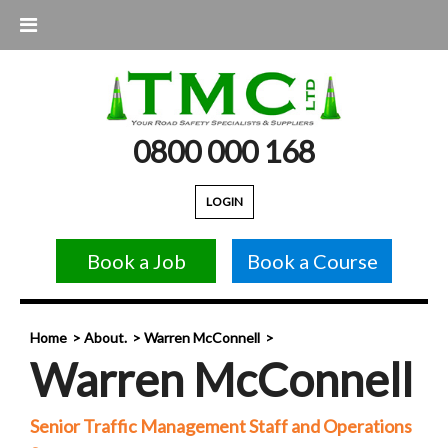
0800 000 168
LOGIN
Book a Job
Book a Course
Home
About.
Warren McConnell
Warren McConnell
Senior Traffic Management Staff and Operations