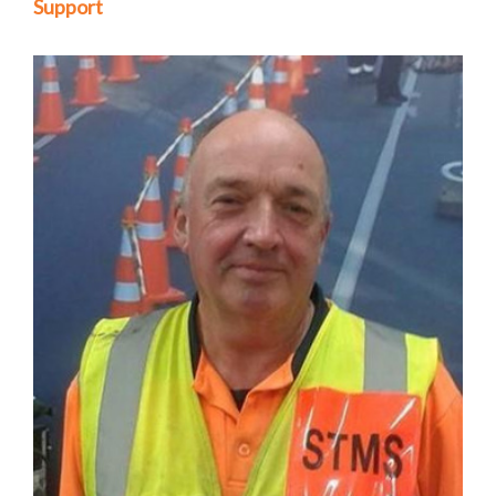
Support