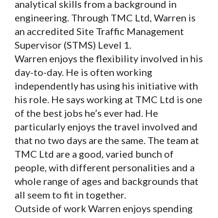
analytical skills from a background in
engineering. Through TMC Ltd, Warren is
an accredited Site Traffic Management
Supervisor (STMS) Level 1.
Warren enjoys the flexibility involved in his
day-to-day. He is often working
independently has using his initiative with
his role. He says working at TMC Ltd is one
of the best jobs he’s ever had. He
particularly enjoys the travel involved and
that no two days are the same. The team at
TMC Ltd are a good, varied bunch of
people, with different personalities and a
whole range of ages and backgrounds that
all seem to fit in together.
Outside of work Warren enjoys spending