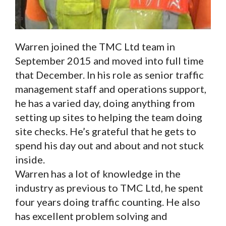
Warren joined the TMC Ltd team in
September 2015 and moved into full time
that December. In his role as senior traffic
management staff and operations support,
he has a varied day, doing anything from
setting up sites to helping the team doing
site checks. He’s grateful that he gets to
spend his day out and about and not stuck
inside.
Warren has a lot of knowledge in the
industry as previous to TMC Ltd, he spent
four years doing traffic counting. He also
has excellent problem solving and