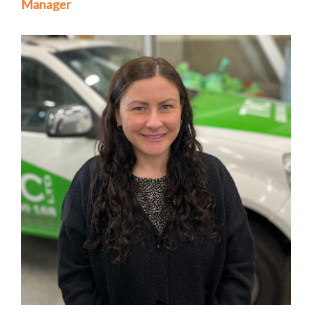
Manager