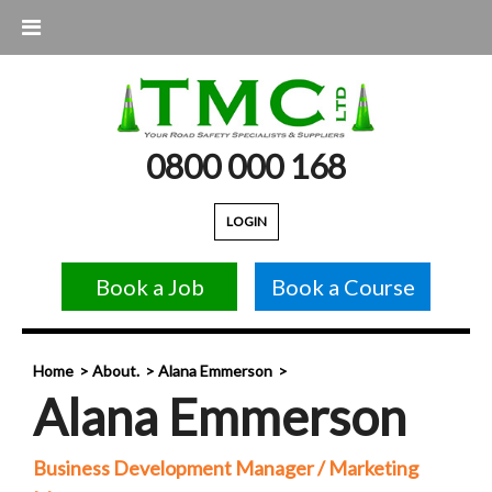
0800 000 168
LOGIN
Book a Job
Book a Course
Home
About.
Alana Emmerson
Alana Emmerson
Business Development Manager / Marketing