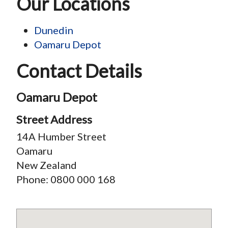
Our Locations
Dunedin
Oamaru Depot
Contact Details
Oamaru Depot
Street Address
14A Humber Street
Oamaru
New Zealand
Phone:
0800 000 168