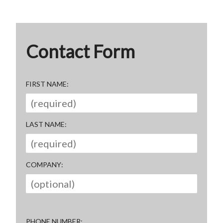
Contact Form
FIRST NAME
LAST NAME
COMPANY
PHONE NUMBER