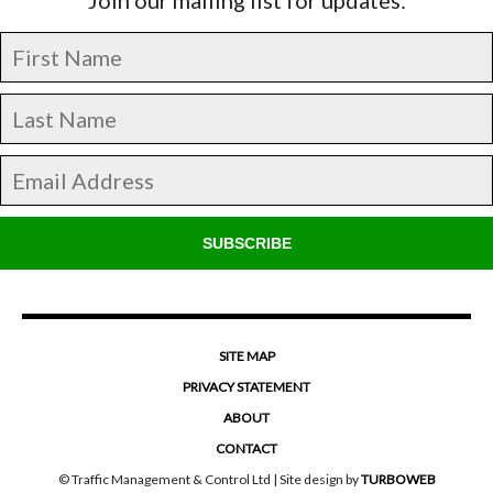
SUBSCRIBE
SITE MAP
PRIVACY STATEMENT
ABOUT
CONTACT
© Traffic Management & Control Ltd | Site design by
TURBOWEB