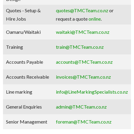
Quotes - Setup &
quotes@TMCTeam.co.nz
or
Hire Jobs
request a quote
online
.
Oamaru/Waitaki
waitaki@TMCTeam.co.nz
Training
train@TMCTeam.co.nz
Accounts Payable
accounts@TMCTeam.co.nz
Accounts Receivable
invoices@TMCTeam.co.nz
Line marking
info@LineMarkingSpecialists.co.nz
General Enquiries
admin@TMCTeam.co.nz
Senior Management
foreman@TMCTeam.co.nz