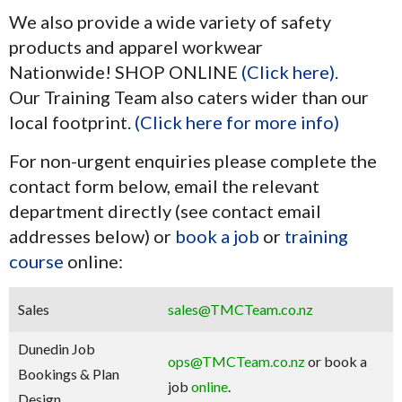
We also provide a wide variety of safety
products and apparel workwear
Nationwide! SHOP ONLINE
(Click here)
.
Our Training Team also caters wider than our
local footprint.
(Click here for more info)
For non-urgent enquiries please complete the
contact form below, email the relevant
department directly (see contact email
addresses below) or
book a job
or
training
course
online:
Sales
sales@TMCTeam.co.nz
Dunedin Job
ops@TMCTeam.co.nz
or book a
Bookings & Plan
job
online
.
Design