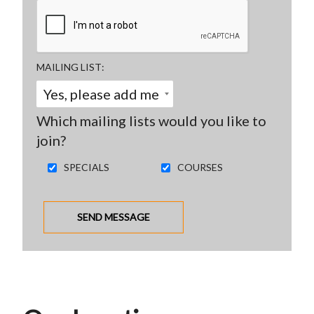
MAILING LIST
Which mailing lists would you like to
join?
SPECIALS
COURSES