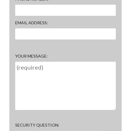
EMAIL ADDRESS
YOUR MESSAGE
SECURITY QUESTION