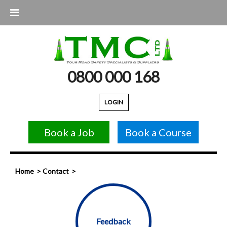
0800 000 168
LOGIN
Book a Job
Book a Course
Home
Contact
Feedback