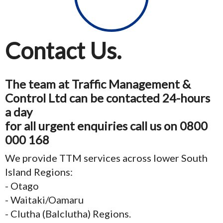
Contact Us.
The team at Traffic Management &
Control Ltd can be contacted 24-hours
a day
for all urgent enquiries call us on 0800
000 168
We provide TTM services across lower South
Island Regions:
- Otago
- Waitaki/Oamaru
- Clutha (Balclutha) Regions.